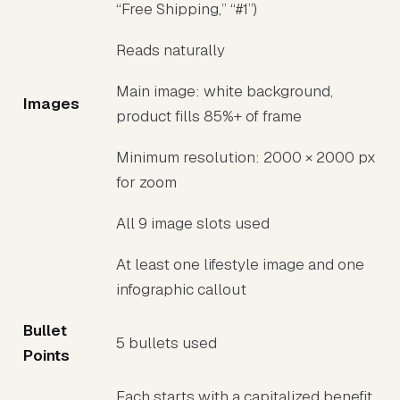
“Free Shipping,” “#1”)
Reads naturally
Main image: white background,
Images
product fills 85%+ of frame
Minimum resolution: 2000 × 2000 px
for zoom
All 9 image slots used
At least one lifestyle image and one
infographic callout
Bullet
5 bullets used
Points
Each starts with a capitalized benefit