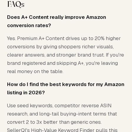
FAQs
Does A+ Content really improve Amazon
conversion rates?
Yes. Premium A+ Content drives up to 20% higher
conversions by giving shoppers richer visuals,
clearer answers, and stronger brand trust. If you're
brand registered and skipping A+, you're leaving
real money on the table.
How do I find the best keywords for my Amazon
listing in 2026?
Use seed keywords, competitor reverse ASIN
research, and long-tail buying-intent terms that
convert 2 to 3x better than generic ones.
SellerQI's High-Value Keyword Finder pulls this