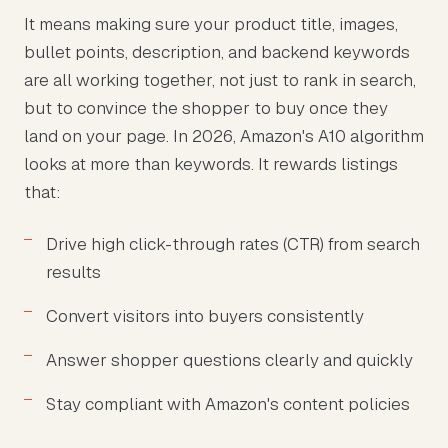
It means making sure your product title, images,
bullet points, description, and backend keywords
are all working together, not just to rank in search,
but to convince the shopper to buy once they
land on your page. In 2026, Amazon's A10 algorithm
looks at more than keywords. It rewards listings
that:
Drive high click-through rates (CTR) from search
results
Convert visitors into buyers consistently
Answer shopper questions clearly and quickly
Stay compliant with Amazon's content policies