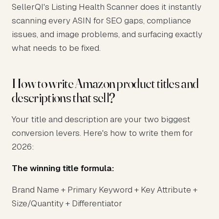
SellerQI's Listing Health Scanner does it instantly
scanning every ASIN for SEO gaps, compliance
issues, and image problems, and surfacing exactly
what needs to be fixed.
How to write Amazon product titles and
descriptions that sell?
Your title and description are your two biggest
conversion levers. Here's how to write them for
2026:
The winning title formula:
Brand Name + Primary Keyword + Key Attribute +
Size/Quantity + Differentiator