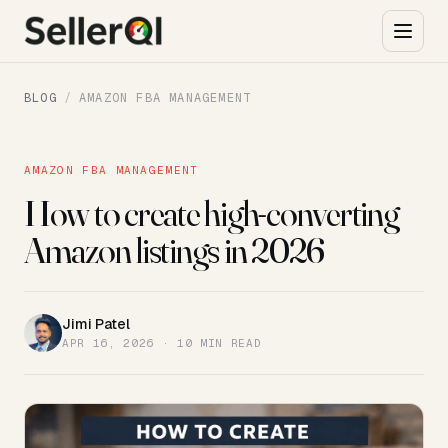
BLOG
/
AMAZON FBA MANAGEMENT
AMAZON FBA MANAGEMENT
How to create high-converting
Amazon listings in 2026
Jimi Patel
JP
APR 16, 2026 · 10 MIN READ