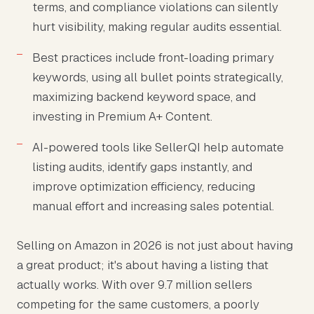
terms, and compliance violations can silently
hurt visibility, making regular audits essential.
Best practices include front-loading primary
keywords, using all bullet points strategically,
maximizing backend keyword space, and
investing in Premium A+ Content.
AI-powered tools like SellerQI help automate
listing audits, identify gaps instantly, and
improve optimization efficiency, reducing
manual effort and increasing sales potential.
Selling on Amazon in 2026 is not just about having
a great product; it's about having a listing that
actually works. With over 9.7 million sellers
competing for the same customers, a poorly