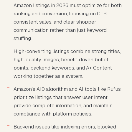
Amazon listings in 2026 must optimize for both
ranking and conversion, focusing on CTR,
consistent sales, and clear shopper
communication rather than just keyword
stuffing.
High-converting listings combine strong titles,
high-quality images, benefit-driven bullet
points, backend keywords, and A+ Content
working together as a system.
Amazon’s A10 algorithm and AI tools like Rufus
prioritize listings that answer user intent,
provide complete information, and maintain
compliance with platform policies.
Backend issues like indexing errors, blocked