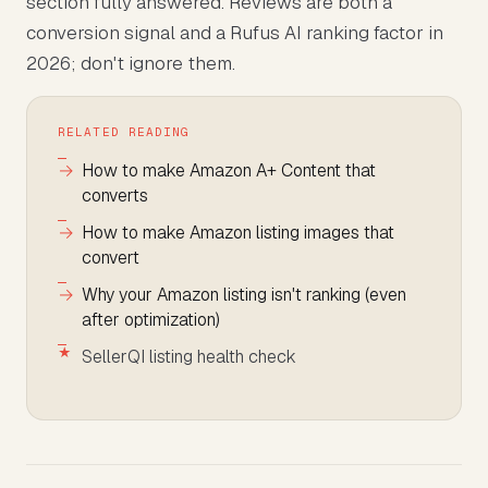
section fully answered. Reviews are both a
conversion signal and a Rufus AI ranking factor in
2026; don't ignore them.
RELATED READING
How to make Amazon A+ Content that
converts
How to make Amazon listing images that
convert
Why your Amazon listing isn't ranking (even
after optimization)
SellerQI listing health check