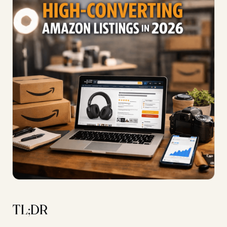
TL;DR