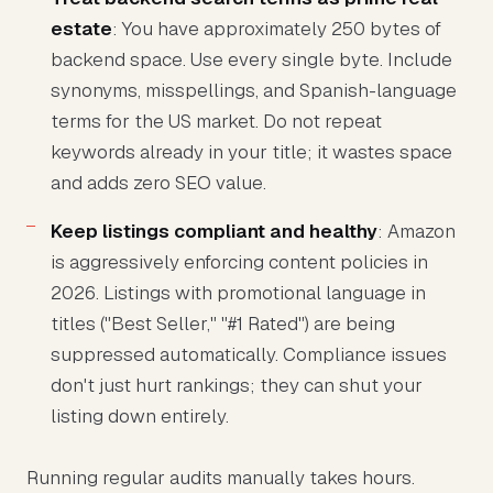
estate
: You have approximately 250 bytes of
backend space. Use every single byte. Include
synonyms, misspellings, and Spanish-language
terms for the US market. Do not repeat
keywords already in your title; it wastes space
and adds zero SEO value.
Keep listings compliant and healthy
: Amazon
is aggressively enforcing content policies in
2026. Listings with promotional language in
titles ("Best Seller," "#1 Rated") are being
suppressed automatically. Compliance issues
don't just hurt rankings; they can shut your
listing down entirely.
Running regular audits manually takes hours.