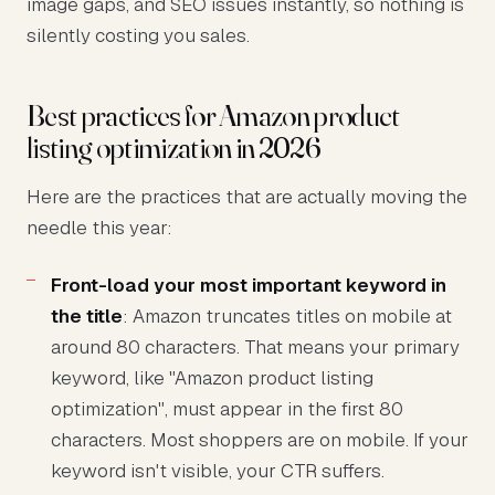
image gaps, and SEO issues instantly, so nothing is
silently costing you sales.
Best practices for Amazon product
listing optimization in 2026
Here are the practices that are actually moving the
needle this year:
Front-load your most important keyword in
the title
: Amazon truncates titles on mobile at
around 80 characters. That means your primary
keyword, like "Amazon product listing
optimization", must appear in the first 80
characters. Most shoppers are on mobile. If your
keyword isn't visible, your CTR suffers.