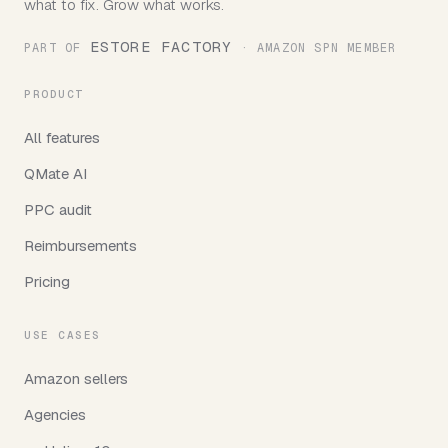
what to fix. Grow what works.
ESTORE FACTORY
PART OF
· AMAZON SPN MEMBER
PRODUCT
All features
QMate AI
PPC audit
Reimbursements
Pricing
USE CASES
Amazon sellers
Agencies