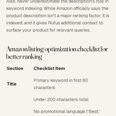
Also, never underestimate the description's role in
keyword indexing. While Amazon officially says the
product description isn't a major ranking factor, it is
indexed, and it gives Rufus additional context to
surface your product for relevant queries.
Amazon listing optimization checklist for
better ranking
Section
Checklist Item
Primary keyword in first 80
Title
characters
Under 200 characters total
No promotional language (“Best,”