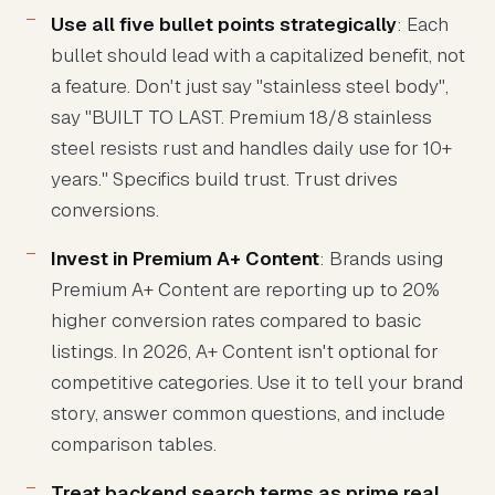
Use all five bullet points strategically
: Each
bullet should lead with a capitalized benefit, not
a feature. Don't just say "stainless steel body",
say "BUILT TO LAST. Premium 18/8 stainless
steel resists rust and handles daily use for 10+
years." Specifics build trust. Trust drives
conversions.
Invest in Premium A+ Content
: Brands using
Premium A+ Content are reporting up to 20%
higher conversion rates compared to basic
listings. In 2026, A+ Content isn't optional for
competitive categories. Use it to tell your brand
story, answer common questions, and include
comparison tables.
Treat backend search terms as prime real