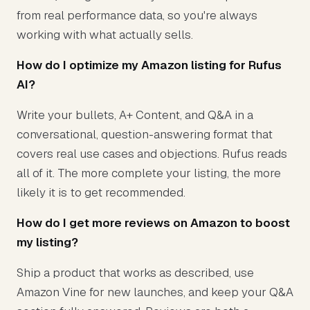
from real performance data, so you're always
working with what actually sells.
How do I optimize my Amazon listing for Rufus
AI?
Write your bullets, A+ Content, and Q&A in a
conversational, question-answering format that
covers real use cases and objections. Rufus reads
all of it. The more complete your listing, the more
likely it is to get recommended.
How do I get more reviews on Amazon to boost
my listing?
Ship a product that works as described, use
Amazon Vine for new launches, and keep your Q&A