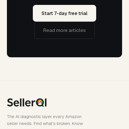
Start 7-day free trial
Read more articles
The AI diagnostic layer every Amazon
seller needs. Find what's broken. Know