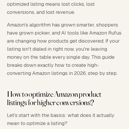
optimized listing means lost clicks, lost
conversions, and lost revenue.
Amazon's algorithm has grown smarter, shoppers
have grown pickier, and AI tools like Amazon Rufus
are changing how products get discovered. If your
listing isn't dialed in right now, you're leaving
money on the table every single day. This guide
breaks down exactly how to create high-
converting Amazon listings in 2026, step by step.
How to optimize Amazon product
listings for higher conversions?
Let's start with the basics: what does it actually
mean to optimize a listing?