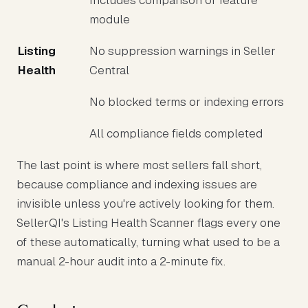
Includes comparison or feature
module
Listing
No suppression warnings in Seller
Health
Central
No blocked terms or indexing errors
All compliance fields completed
The last point is where most sellers fall short,
because compliance and indexing issues are
invisible unless you're actively looking for them.
SellerQI's Listing Health Scanner flags every one
of these automatically, turning what used to be a
manual 2-hour audit into a 2-minute fix.