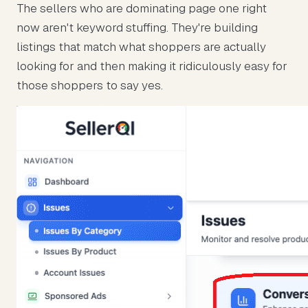
The sellers who are dominating page one right
now aren't keyword stuffing. They're building
listings that match what shoppers are actually
looking for and then making it ridiculously easy for
those shoppers to say yes.