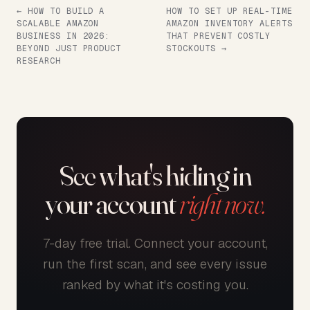
← HOW TO BUILD A
HOW TO SET UP REAL-TIME
SCALABLE AMAZON
AMAZON INVENTORY ALERTS
BUSINESS IN 2026:
THAT PREVENT COSTLY
BEYOND JUST PRODUCT
STOCKOUTS →
RESEARCH
See what's hiding in
your account
right now.
7-day free trial. Connect your account,
run the first scan, and see every issue
ranked by what it's costing you.