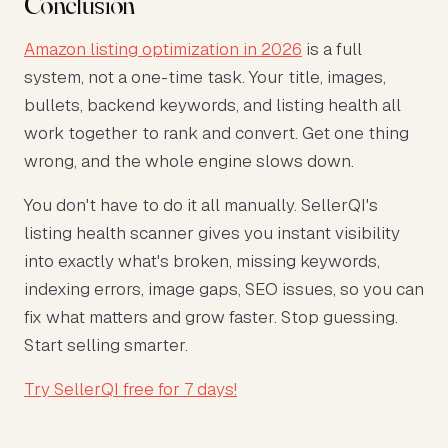
Conclusion
Amazon listing optimization in 2026
is a full
system, not a one-time task. Your title, images,
bullets, backend keywords, and listing health all
work together to rank and convert. Get one thing
wrong, and the whole engine slows down.
You don't have to do it all manually. SellerQI's
listing health scanner gives you instant visibility
into exactly what's broken, missing keywords,
indexing errors, image gaps, SEO issues, so you can
fix what matters and grow faster. Stop guessing.
Start selling smarter.
Try SellerQI free for 7 days!