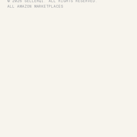
© 2026 SELLERQI. ALL RIGHTS RESERVED.
ALL AMAZON MARKETPLACES