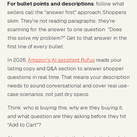
For bullet points and descriptions
, follow what
sellers call the "answer first" approach. Shoppers
skim. They're not reading paragraphs; they're
scanning for the answer to one question: "Does
this solve my problem?" Get to that answer in the
first line of every bullet.
In 2026,
Amazon's AI assistant Rufus
reads your
listing copy and Q&A section to answer shopper
questions in real time. That means your description
needs to sound conversational and cover real use-
case scenarios, not just dry specs.
Think: who is buying this, why are they buying it,
and what question are they asking before they hit
"Add to Cart"?