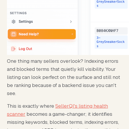
One thing many sellers overlook? Indexing errors
and blocked terms that quietly kill visibility. Your
listing can look perfect on the surface and still not
be ranking because of a backend issue you can't
see.
This is exactly where
SellerQI's listing health
scanner
becomes a game-changer; it identifies
missing keywords, blocked terms, indexing errors,