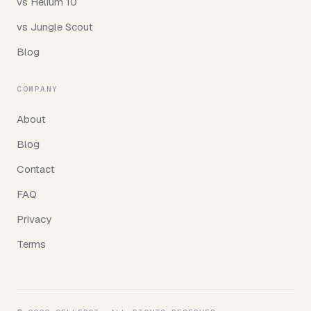
vs Helium 10
vs Jungle Scout
Blog
COMPANY
About
Blog
Contact
FAQ
Privacy
Terms