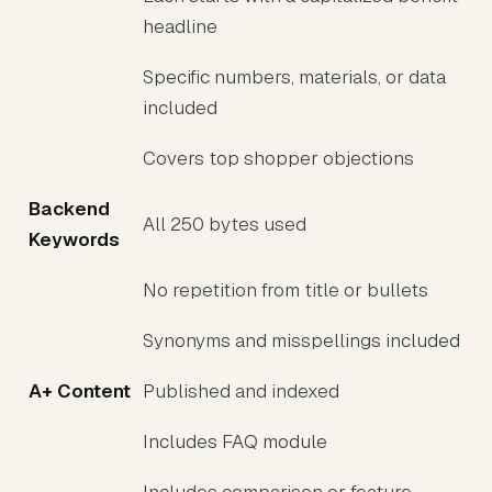
headline
Specific numbers, materials, or data
included
Covers top shopper objections
Backend
All 250 bytes used
Keywords
No repetition from title or bullets
Synonyms and misspellings included
A+ Content
Published and indexed
Includes FAQ module