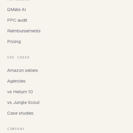
QMate AI
PPC audit
Reimbursements
Pricing
USE CASES
Amazon sellers
Agencies
vs Helium 10
vs Jungle Scout
Case studies
COMPANY