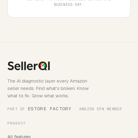
BUSINESS DAY.
The AI diagnostic layer every Amazon
seller needs. Find what's broken. Know
what to fix. Grow what works.
ESTORE FACTORY
PART OF
· AMAZON SPN MEMBER
PRODUCT
All features