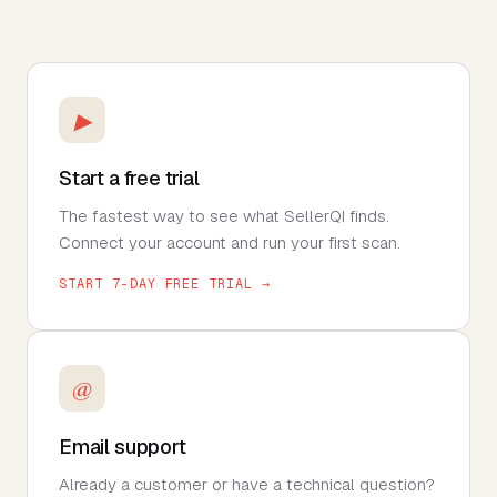
▶
Start a free trial
The fastest way to see what SellerQI finds.
Connect your account and run your first scan.
START 7-DAY FREE TRIAL →
@
Email support
Already a customer or have a technical question?