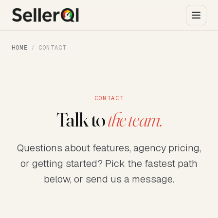
HOME
/
CONTACT
CONTACT
Talk to
the team.
Questions about features, agency pricing,
or getting started? Pick the fastest path
below, or send us a message.