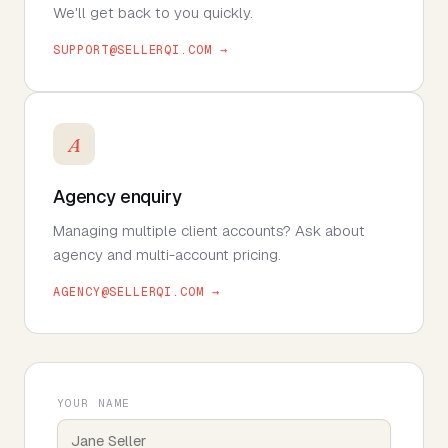
We'll get back to you quickly.
SUPPORT@SELLERQI.COM →
A
Agency enquiry
Managing multiple client accounts? Ask about
agency and multi-account pricing.
AGENCY@SELLERQI.COM →
YOUR NAME