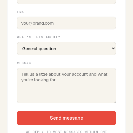
EMAIL
WHAT'S THIS ABOUT?
MESSAGE
Send message
WE REPLY TO MOST MESSAGES WITHIN ONE