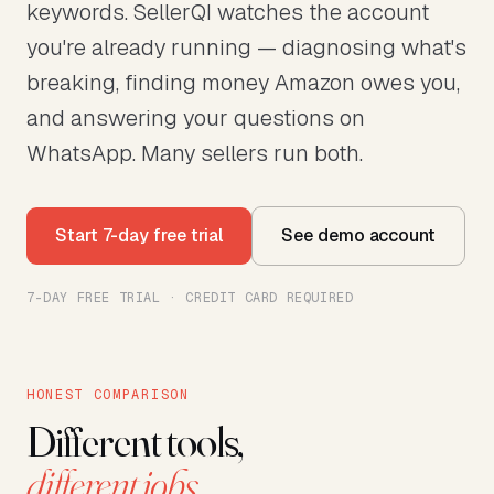
keywords. SellerQI watches the account
you're already running — diagnosing what's
breaking, finding money Amazon owes you,
and answering your questions on
WhatsApp. Many sellers run both.
Start 7-day free trial
See demo account
7-DAY FREE TRIAL · CREDIT CARD REQUIRED
HONEST COMPARISON
Different tools,
different jobs.