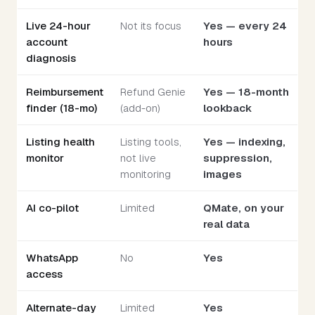
Live 24-hour
Not its focus
Yes — every 24
account
hours
diagnosis
Reimbursement
Refund Genie
Yes — 18-month
finder (18-mo)
(add-on)
lookback
Listing health
Listing tools,
Yes — indexing,
monitor
not live
suppression,
monitoring
images
AI co-pilot
Limited
QMate, on your
real data
WhatsApp
No
Yes
access
Alternate-day
Limited
Yes