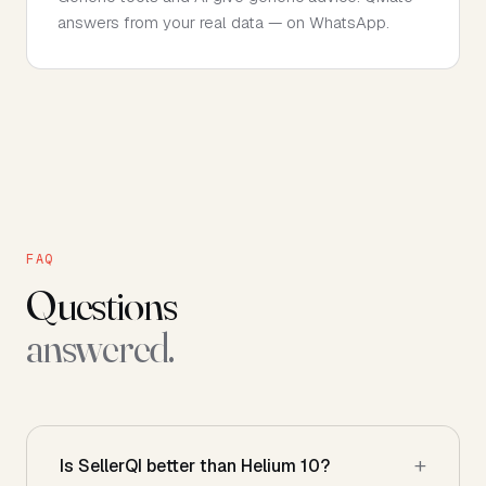
answers from your real data — on WhatsApp.
FAQ
Questions
answered.
Is SellerQI better than Helium 10?