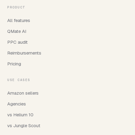
PRODUCT
All features
QMate AI
PPC audit
Reimbursements
Pricing
USE CASES
Amazon sellers
Agencies
vs Helium 10
vs Jungle Scout