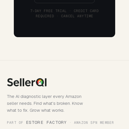
7-DAY FREE TRIAL · CREDIT CARD
REQUIRED · CANCEL ANYTIME
The AI diagnostic layer every Amazon
seller needs. Find what's broken. Know
what to fix. Grow what works.
ESTORE FACTORY
PART OF
· AMAZON SPN MEMBER