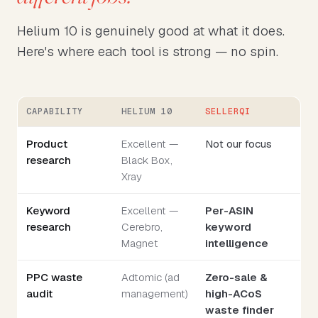
Helium 10 is genuinely good at what it does.
Here's where each tool is strong — no spin.
CAPABILITY
HELIUM 10
SELLERQI
Product
Excellent —
Not our focus
research
Black Box,
Xray
Keyword
Excellent —
Per-ASIN
research
Cerebro,
keyword
Magnet
intelligence
PPC waste
Adtomic (ad
Zero-sale &
audit
management)
high-ACoS
waste finder