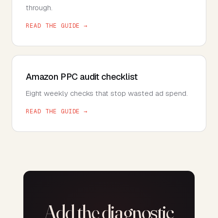
through.
READ THE GUIDE →
Amazon PPC audit checklist
Eight weekly checks that stop wasted ad spend.
READ THE GUIDE →
Add the diagnostic