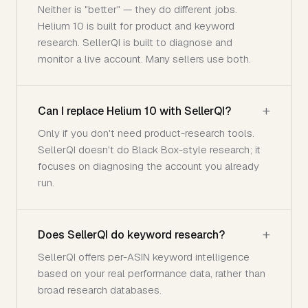
Neither is "better" — they do different jobs.
Helium 10 is built for product and keyword
research. SellerQI is built to diagnose and
monitor a live account. Many sellers use both.
Can I replace Helium 10 with SellerQI?
Only if you don't need product-research tools.
SellerQI doesn't do Black Box-style research; it
focuses on diagnosing the account you already
run.
Does SellerQI do keyword research?
SellerQI offers per-ASIN keyword intelligence
based on your real performance data, rather than
broad research databases.