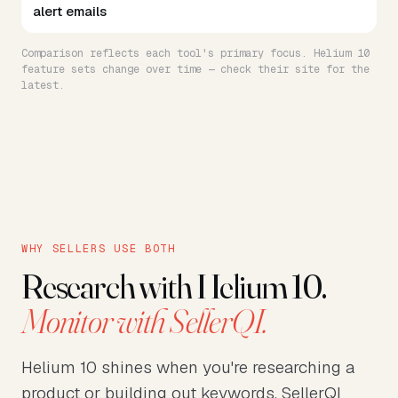
alert emails
Comparison reflects each tool's primary focus. Helium 10
feature sets change over time — check their site for the
latest.
WHY SELLERS USE BOTH
Research with Helium 10.
Monitor with SellerQI.
Helium 10 shines when you're researching a
product or building out keywords. SellerQI