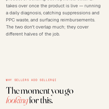
takes over once the product is live — running
a daily diagnosis, catching suppressions and
PPC waste, and surfacing reimbursements.
The two don't overlap much; they cover
different halves of the job.
WHY SELLERS ADD SELLERQI
The moment you go
looking
for this.