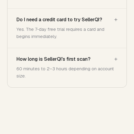
Do I need a credit card to try SellerQI?
Yes. The 7-day free trial requires a card and
begins immediately.
How long is SellerQI's first scan?
60 minutes to 2–3 hours depending on account
size.