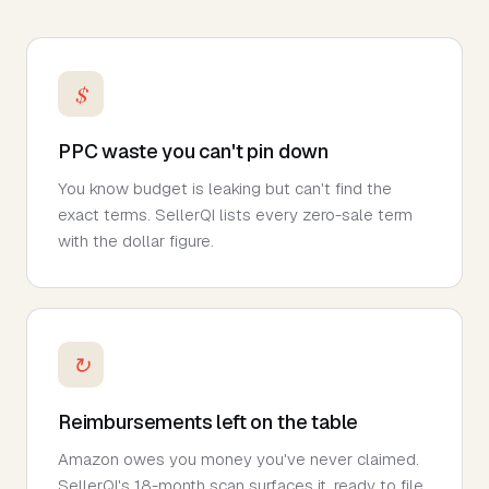
$
PPC waste you can't pin down
You know budget is leaking but can't find the
exact terms. SellerQI lists every zero-sale term
with the dollar figure.
↻
Reimbursements left on the table
Amazon owes you money you've never claimed.
SellerQI's 18-month scan surfaces it, ready to file.