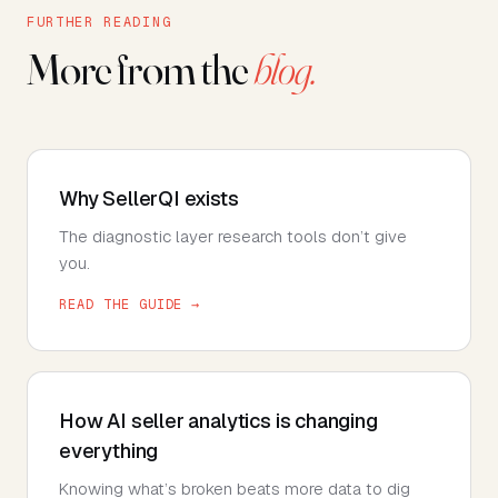
FURTHER READING
More from the
blog.
Why SellerQI exists
The diagnostic layer research tools don’t give
you.
READ THE GUIDE →
How AI seller analytics is changing
everything
Knowing what’s broken beats more data to dig