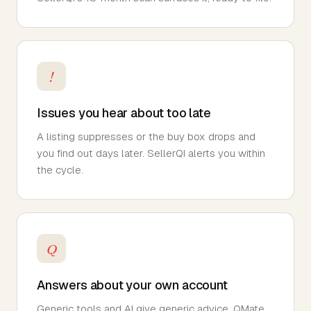
!
Issues you hear about too late
A listing suppresses or the buy box drops and
you find out days later. SellerQI alerts you within
the cycle.
Q
Answers about your own account
Generic tools and AI give generic advice. QMate