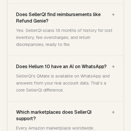
Does SellerQI find reimbursements like
Refund Genie?
Yes. SellerQI scans 18 months of history for lost
inventory, fee overcharges, and return
discrepancies, ready to file.
Does Helium 10 have an AI on WhatsApp?
SellerQI's QMate is available on WhatsApp and
answers from your real account data. That's a
core SellerQI difference.
Which marketplaces does SellerQI
support?
Every Amazon marketplace worldwide.