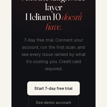
layer
Helium 10
doesn't
have.
7-day free trial. Connect your
account, run the first scan, and
see every issue ranked by what
it's costing you. Credit card
required.
Start 7-day free trial
See demo account