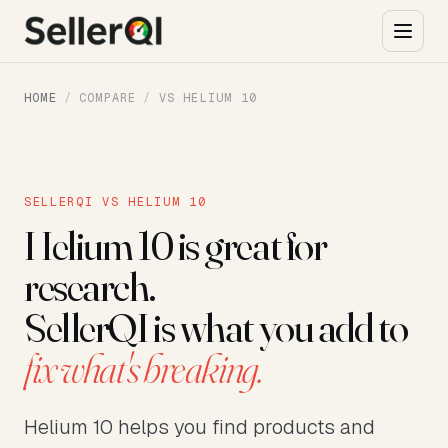
HOME
/
COMPARE
/
VS HELIUM 10
SELLERQI VS HELIUM 10
Helium 10 is great for
research.
SellerQI is what you add to
fix what's breaking.
Helium 10 helps you find products and