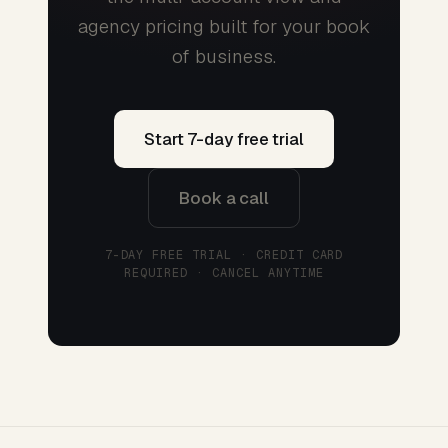
agency pricing built for your book
of business.
Start 7-day free trial
Book a call
7-DAY FREE TRIAL · CREDIT CARD
REQUIRED · CANCEL ANYTIME