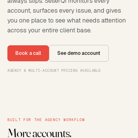
always slips. SellerQI monitors every
account, surfaces every issue, and gives
you one place to see what needs attention
across your entire client base.
Book a call
See demo account
AGENCY & MULTI-ACCOUNT PRICING AVAILABLE
BUILT FOR THE AGENCY WORKFLOW
More accounts.