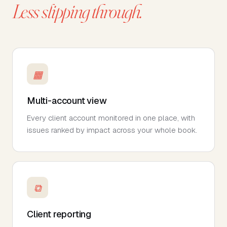
Less slipping through.
▦
Multi-account view
Every client account monitored in one place, with
issues ranked by impact across your whole book.
⧉
Client reporting