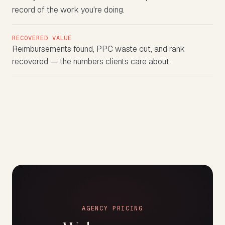
record of the work you're doing.
RECOVERED VALUE
Reimbursements found, PPC waste cut, and rank
recovered — the numbers clients care about.
AGENCY PRICING