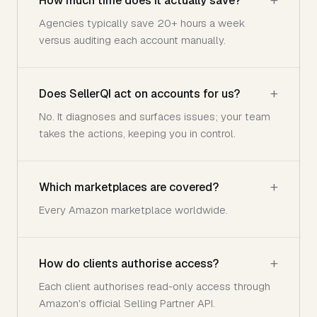
How much time does it actually save?
Agencies typically save 20+ hours a week
versus auditing each account manually.
Does SellerQI act on accounts for us?
No. It diagnoses and surfaces issues; your team
takes the actions, keeping you in control.
Which marketplaces are covered?
Every Amazon marketplace worldwide.
How do clients authorise access?
Each client authorises read-only access through
Amazon's official Selling Partner API.