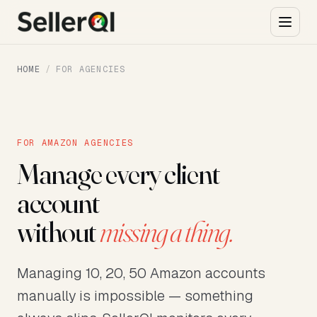
HOME
/
FOR AGENCIES
FOR AMAZON AGENCIES
Manage every client
account
without
missing a thing.
Managing 10, 20, 50 Amazon accounts
manually is impossible — something