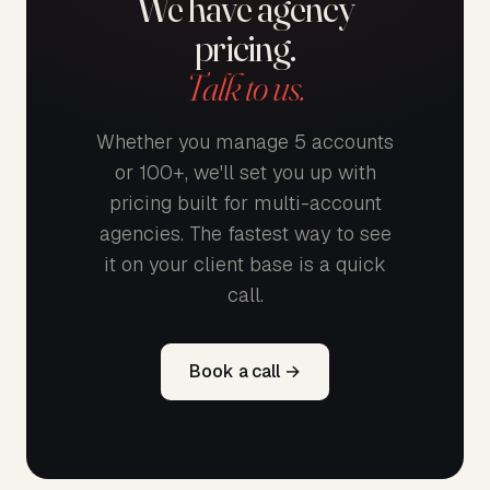
We have agency
pricing.
Talk to us.
Whether you manage 5 accounts
or 100+, we'll set you up with
pricing built for multi-account
agencies. The fastest way to see
it on your client base is a quick
call.
Book a call →