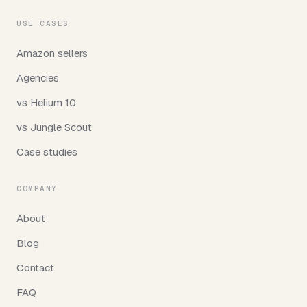
USE CASES
Amazon sellers
Agencies
vs Helium 10
vs Jungle Scout
Case studies
COMPANY
About
Blog
Contact
FAQ