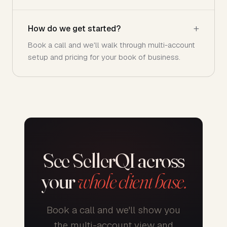
How do we get started?
Book a call and we'll walk through multi-account
setup and pricing for your book of business.
See SellerQI across
your
whole client base.
Book a call and we'll show you
the multi-account view and