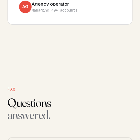
Agency operator
AG
Managing 40+ accounts
FAQ
Questions
answered.