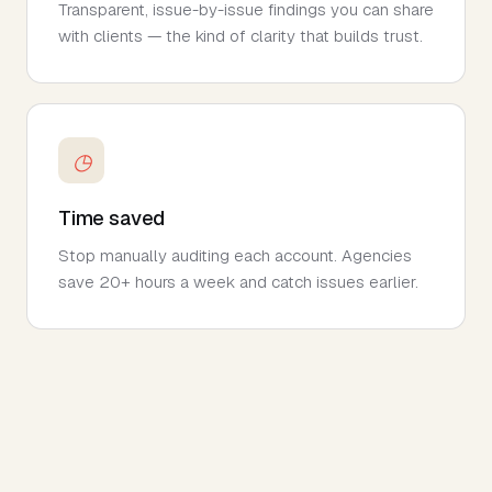
Transparent, issue-by-issue findings you can share
with clients — the kind of clarity that builds trust.
◷
Time saved
Stop manually auditing each account. Agencies
save 20+ hours a week and catch issues earlier.