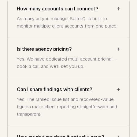
How many accounts can I connect?
As many as you manage. SellerQI is built to
monitor multiple client accounts from one place.
Is there agency pricing?
Yes. We have dedicated multi-account pricing —
book a call and we'll set you up.
Can I share findings with clients?
Yes. The ranked issue list and recovered-value
figures make client reporting straightforward and
transparent.