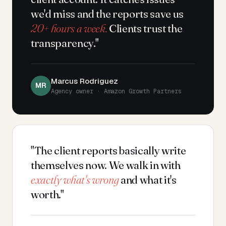
we'd miss and the reports save us
20+ hours a week.
Clients trust the
transparency."
Marcus Rodriguez
MR
Agency owner · Amazon Growth Partners
"The client reports basically write
themselves now. We walk in with
exactly what's wrong
and what it's
worth."