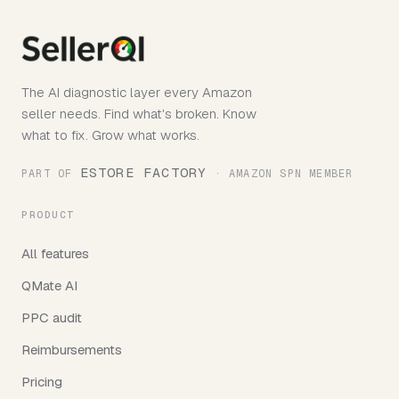
The AI diagnostic layer every Amazon
seller needs. Find what's broken. Know
what to fix. Grow what works.
ESTORE FACTORY
PART OF
· AMAZON SPN MEMBER
PRODUCT
All features
QMate AI
PPC audit
Reimbursements
Pricing