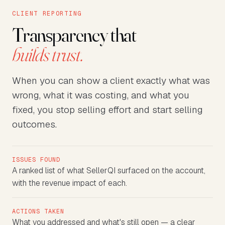
CLIENT REPORTING
Transparency that
builds trust.
When you can show a client exactly what was
wrong, what it was costing, and what you
fixed, you stop selling effort and start selling
outcomes.
ISSUES FOUND
A ranked list of what SellerQI surfaced on the account,
with the revenue impact of each.
ACTIONS TAKEN
What you addressed and what's still open — a clear