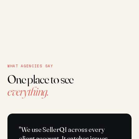
WHAT AGENCIES SAY
One place to see
everything.
"We use SellerQI across every
client account. It catches issues