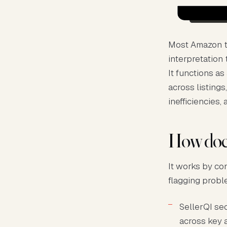
Most Amazon to
interpretation
It functions a
across listings
inefficiencies, 
How does
It works by co
flagging probl
SellerQI se
across key a