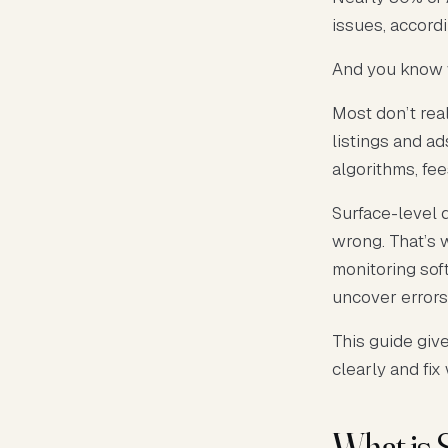
issues, accord
And you know 
Most don’t rea
listings and a
algorithms, fe
Surface-level 
wrong. That’s 
monitoring sof
uncover errors
This guide giv
clearly and fix
What is