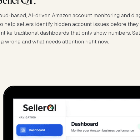
cloud-based, AI-driven Amazon account monitoring and dia
to help sellers identify hidden account issues before they
nlike traditional dashboards that only show numbers, Se
ng wrong and what needs attention right now.