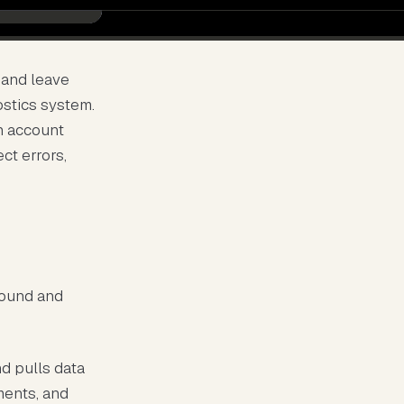
 and leave
ostics system.
n account
ect errors,
round and
d pulls data
ments, and