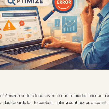
of Amazon sellers lose revenue due to hidden account is
el dashboards fail to explain, making continuous account 