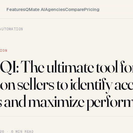
Features
QMate AI
Agencies
Compare
Pricing
AUTOMATION
TION
QI: The ultimate tool fo
 sellers to identify ac
s and maximize perfor
26 · 6 MIN READ