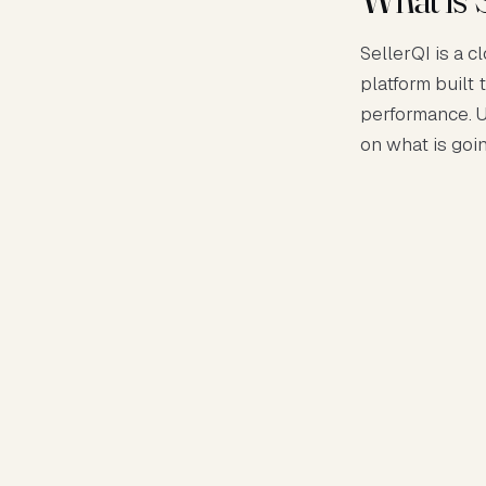
SellerQI is a 
platform built 
performance. U
on what is goi