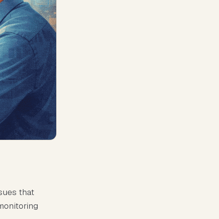
sues that
monitoring