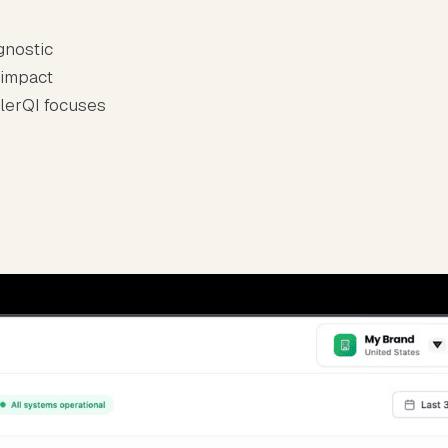
gnostic
 impact
llerQI focuses