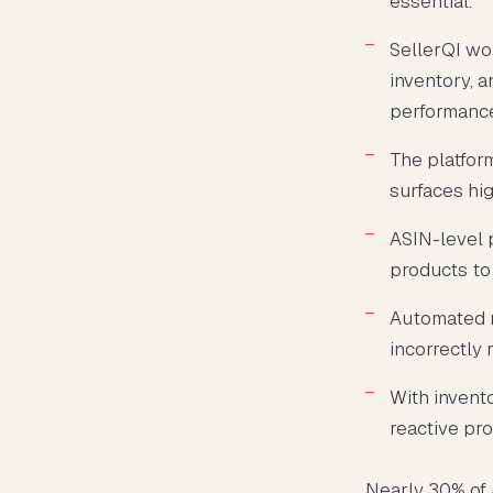
essential.
SellerQI wo
inventory, a
performanc
The platfor
surfaces hig
ASIN-level 
products to 
Automated r
incorrectly 
With invento
reactive pr
Nearly 30% of