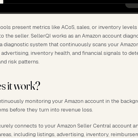
ols present metrics like ACoS, sales, or inventory levels
 to the seller. SellerQI works as an Amazon account diagn
s a diagnostic system that continuously scans your Amazo
, advertising, inventory health, and financial signals to det
and risk patterns.
 it work?
ntinuously monitoring your Amazon account in the backg
ems before they turn into revenue loss.
curely connects to your Amazon Seller Central account an
reas, including listings, advertising, inventory, reimburse