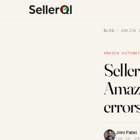
BLOG
/
AMAZON 
AMAZON AUTOMA
Seller
Amazon
error
Jimi Patel
JP
JAN 16, 20