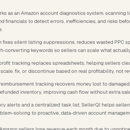
rks as an Amazon account diagnostics system, scanning lis
nd financials to detect errors, inefficiencies, and risks bef
e.
m fixes silent listing suppressions, reduces wasted PPC s
h-converting keywords so sellers can scale what actually 
profit tracking replaces spreadsheets, helping sellers cle
scale, fix, or discontinue based on real profitability, not r
eimbursement tracking recovers money lost to damaged, 
refunded inventory, improving cash flow without extra sal
ry alerts and a centralized task list, SellerQI helps selle
oblem-solving to proactive, data-driven account managem
 Amazon sellers lose revenue each month due to unnotic