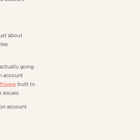
just about
les,
actually going
on account
oftware
built to
e issues.
zon account