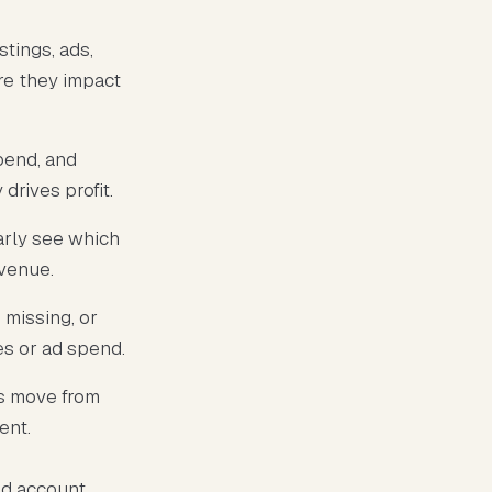
tings, ads,
ore they impact
pend, and
drives profit.
arly see which
evenue.
missing, or
es or ad spend.
rs move from
ent.
ed account