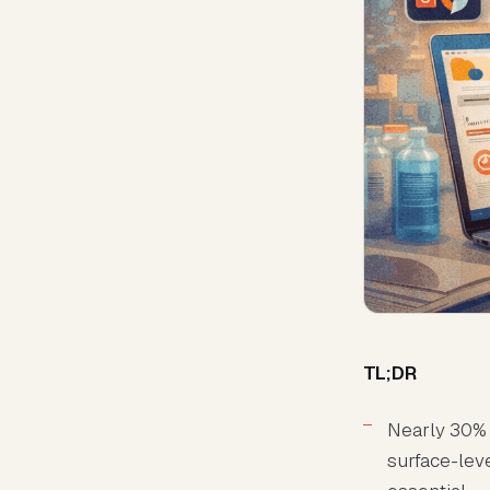
TL;DR
Nearly 30% 
surface-lev