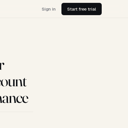
Sign in
Start free trial
r
count
mance