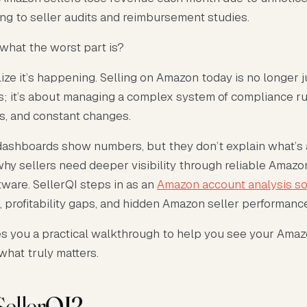
ing to seller audits and reimbursement studies.
what the worst part is?
lize it’s happening. Selling on Amazon today is no longer 
ds; it’s about managing a complex system of compliance ru
es, and constant changes.
dashboards show numbers, but they don’t explain what’s 
why sellers need deeper visibility through reliable Amaz
tware. SellerQI steps in as an
Amazon account analysis s
, profitability gaps, and hidden Amazon seller performanc
es you a practical walkthrough to help you see your Ama
 what truly matters.
SellerQI?