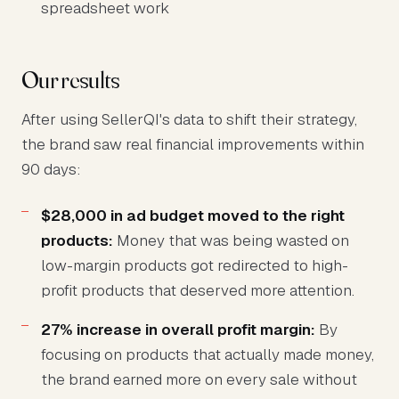
spreadsheet work
Our results
After using SellerQI's data to shift their strategy,
the brand saw real financial improvements within
90 days:
$28,000 in ad budget moved to the right
products:
Money that was being wasted on
low-margin products got redirected to high-
profit products that deserved more attention.
27% increase in overall profit margin:
By
focusing on products that actually made money,
the brand earned more on every sale without