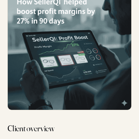
Client overview