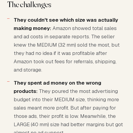
The challenges
They couldn't see which size was actually
making money:
Amazon showed total sales
and ad costs in separate reports. The seller
knew the MEDIUM (32 mm) sold the most, but
they had no idea if it was profitable after
Amazon took out fees for referrals, shipping,
and storage.
They spent ad money on the wrong
products:
They poured the most advertising
budget into their MEDIUM size, thinking more
sales meant more profit. But after paying for
those ads, their profit is low. Meanwhile, the
LARGE (40 mm) size had better margins but got
almost no ad support.