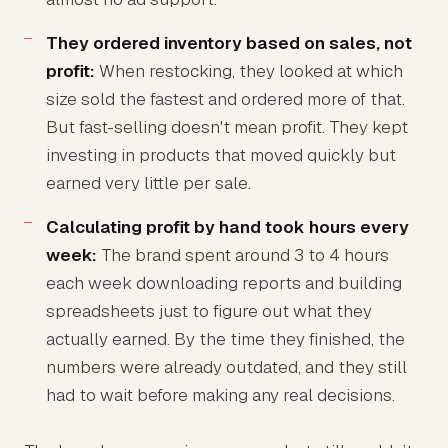
They ordered inventory based on sales, not
profit:
When restocking, they looked at which
size sold the fastest and ordered more of that.
But fast-selling doesn't mean profit. They kept
investing in products that moved quickly but
earned very little per sale.
Calculating profit by hand took hours every
week:
The brand spent around 3 to 4 hours
each week downloading reports and building
spreadsheets just to figure out what they
actually earned. By the time they finished, the
numbers were already outdated, and they still
had to wait before making any real decisions.