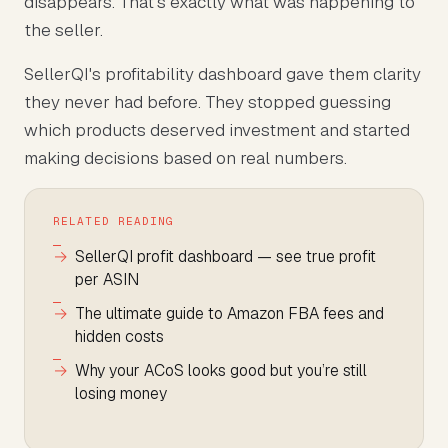
disappears. That's exactly what was happening to
the seller.
SellerQI's profitability dashboard gave them clarity
they never had before. They stopped guessing
which products deserved investment and started
making decisions based on real numbers.
RELATED READING
SellerQI profit dashboard — see true profit
per ASIN
The ultimate guide to Amazon FBA fees and
hidden costs
Why your ACoS looks good but you’re still
losing money