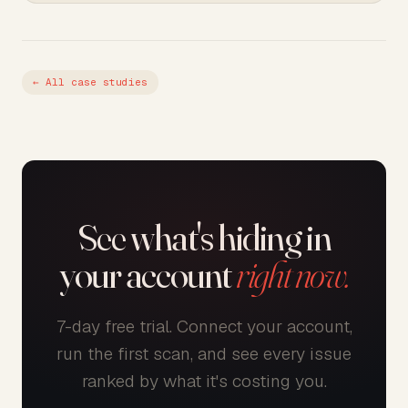
← All case studies
See what's hiding in
your account
right now.
7-day free trial. Connect your account,
run the first scan, and see every issue
ranked by what it's costing you.