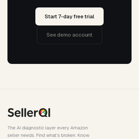
Start 7-day free trial
See demo account
The AI diagnostic layer every Amazon
seller needs. Find what's broken. Know