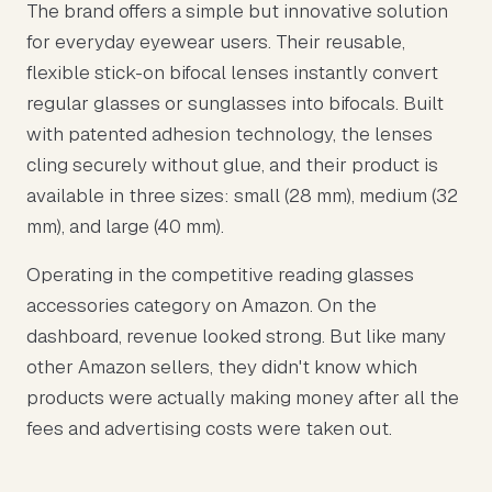
The brand offers a simple but innovative solution
for everyday eyewear users. Their reusable,
flexible stick-on bifocal lenses instantly convert
regular glasses or sunglasses into bifocals. Built
with patented adhesion technology, the lenses
cling securely without glue, and their product is
available in three sizes: small (28 mm), medium (32
mm), and large (40 mm).
Operating in the competitive reading glasses
accessories category on Amazon. On the
dashboard, revenue looked strong. But like many
other Amazon sellers, they didn't know which
products were actually making money after all the
fees and advertising costs were taken out.