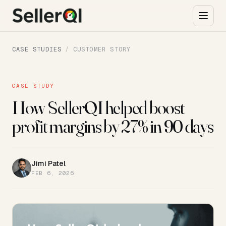
CASE STUDIES
/
CUSTOMER STORY
CASE STUDY
How SellerQI helped boost
profit margins by 27% in 90 days
Jimi Patel
JP
FEB 6, 2026