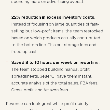
spending more on advertising overall.
22% reduction in excess inventory costs:
Instead of focusing on large quantities of fast-
selling but low-profit items, the team restocked
based on which products actually contributed
to the bottom line. This cut storage fees and
freed up cash.
Saved 8 to 10 hours per week on reporting:
The team stopped building manual profit
spreadsheets. SellerQI gave them instant,
accurate analysis of the total sales, FBA fees,
Gross profit, and Amazon fees.
Revenue can look great while profit quietly