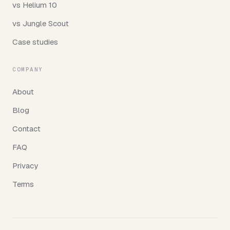
vs Helium 10
vs Jungle Scout
Case studies
COMPANY
About
Blog
Contact
FAQ
Privacy
Terms