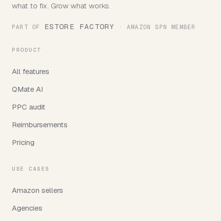
what to fix. Grow what works.
ESTORE FACTORY
PART OF
· AMAZON SPN MEMBER
PRODUCT
All features
QMate AI
PPC audit
Reimbursements
Pricing
USE CASES
Amazon sellers
Agencies