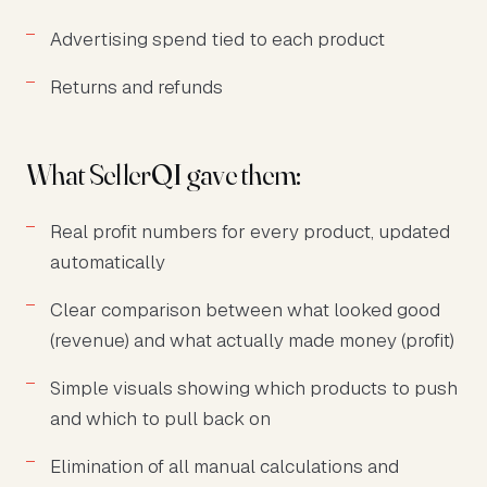
Advertising spend tied to each product
Returns and refunds
What SellerQI gave them:
Real profit numbers for every product, updated
automatically
Clear comparison between what looked good
(revenue) and what actually made money (profit)
Simple visuals showing which products to push
and which to pull back on
Elimination of all manual calculations and