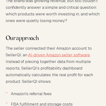
The brand was growing revenue, but still couldn’t
confidently answer a simple and critical question:
which products were worth investing in, and which
ones were quietly losing money?
Our approach
The seller connected their Amazon account to
SellerQI, an
AI-driven Amazon seller software
.
Instead of piecing together data from multiple
reports, SellerQI’s profitability dashboard
automatically calculates the real profit for each
product. SellerQI shows:
Amazon's referral fees
FBA fulfillment and storage costs