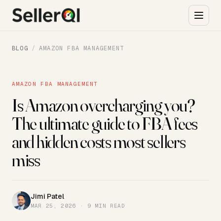
BLOG
/
AMAZON FBA MANAGEMENT
AMAZON FBA MANAGEMENT
Is Amazon overcharging you?
The ultimate guide to FBA fees
and hidden costs most sellers
miss
Jimi Patel
JP
MAR 25, 2026 · 9 MIN READ