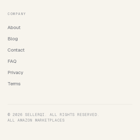
COMPANY
About
Blog
Contact
FAQ
Privacy
Terms
© 2026 SELLERQI. ALL RIGHTS RESERVED.
ALL AMAZON MARKETPLACES