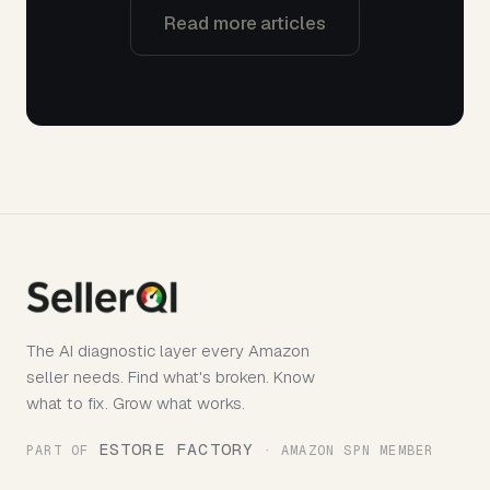
Read more articles
The AI diagnostic layer every Amazon
seller needs. Find what's broken. Know
what to fix. Grow what works.
ESTORE FACTORY
PART OF
· AMAZON SPN MEMBER