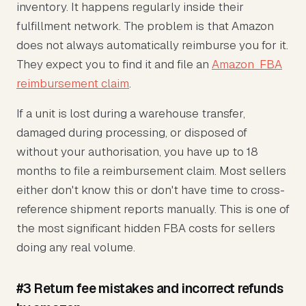
inventory. It happens regularly inside their
fulfillment network. The problem is that Amazon
does not always automatically reimburse you for it.
They expect you to find it and file an
Amazon FBA
reimbursement claim
.
If a unit is lost during a warehouse transfer,
damaged during processing, or disposed of
without your authorisation, you have up to 18
months to file a reimbursement claim. Most sellers
either don't know this or don't have time to cross-
reference shipment reports manually. This is one of
the most significant hidden FBA costs for sellers
doing any real volume.
#3 Return fee mistakes and incorrect refunds