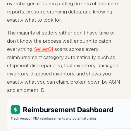
overcharges requires pulling dozens of separate
reports, cross-referencing dates, and knowing
exactly what to look for.
The majority of sellers either don't have time or
don't know the process well enough to catch
everything.
SellerQI
scans across every
reimbursement category automatically, such as
shipment discrepancies, lost inventory, damaged
inventory, disposed inventory, and shows you
exactly what you can claim, broken down by ASIN
and shipment ID.