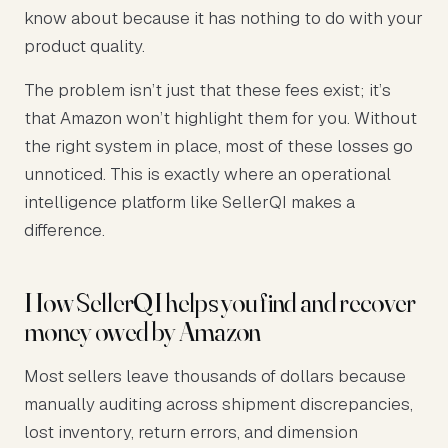
know about because it has nothing to do with your
product quality.
The problem isn’t just that these fees exist; it’s
that Amazon won’t highlight them for you. Without
the right system in place, most of these losses go
unnoticed. This is exactly where an operational
intelligence platform like SellerQI makes a
difference.
How SellerQI helps you find and recover
money owed by Amazon
Most sellers leave thousands of dollars because
manually auditing across shipment discrepancies,
lost inventory, return errors, and dimension