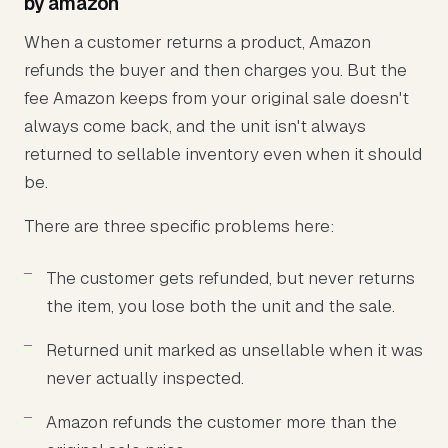
by amazon
When a customer returns a product, Amazon
refunds the buyer and then charges you. But the
fee Amazon keeps from your original sale doesn't
always come back, and the unit isn't always
returned to sellable inventory even when it should
be.
There are three specific problems here:
The customer gets refunded, but never returns
the item, you lose both the unit and the sale.
Returned unit marked as unsellable when it was
never actually inspected.
Amazon refunds the customer more than the