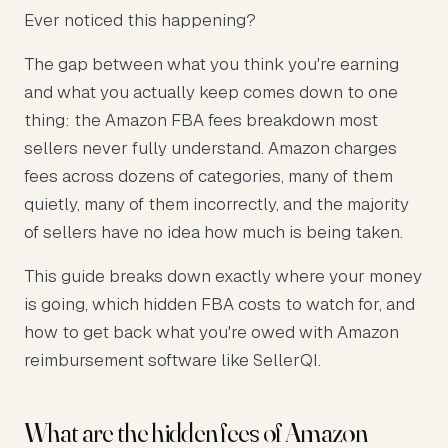
Ever noticed this happening?
The gap between what you think you're earning
and what you actually keep comes down to one
thing: the Amazon FBA fees breakdown most
sellers never fully understand. Amazon charges
fees across dozens of categories, many of them
quietly, many of them incorrectly, and the majority
of sellers have no idea how much is being taken.
This guide breaks down exactly where your money
is going, which hidden FBA costs to watch for, and
how to get back what you're owed with Amazon
reimbursement software like SellerQI.
What are the hidden fees of Amazon