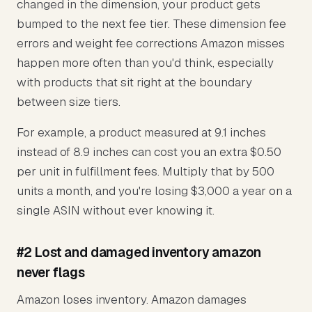
changed in the dimension, your product gets
bumped to the next fee tier. These dimension fee
errors and weight fee corrections Amazon misses
happen more often than you'd think, especially
with products that sit right at the boundary
between size tiers.
For example, a product measured at 9.1 inches
instead of 8.9 inches can cost you an extra $0.50
per unit in fulfillment fees. Multiply that by 500
units a month, and you're losing $3,000 a year on a
single ASIN without ever knowing it.
#2 Lost and damaged inventory amazon
never flags
Amazon loses inventory. Amazon damages