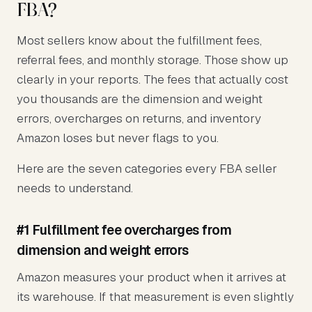
FBA?
Most sellers know about the fulfillment fees,
referral fees, and monthly storage. Those show up
clearly in your reports. The fees that actually cost
you thousands are the dimension and weight
errors, overcharges on returns, and inventory
Amazon loses but never flags to you.
Here are the seven categories every FBA seller
needs to understand.
#1 Fulfillment fee overcharges from
dimension and weight errors
Amazon measures your product when it arrives at
its warehouse. If that measurement is even slightly