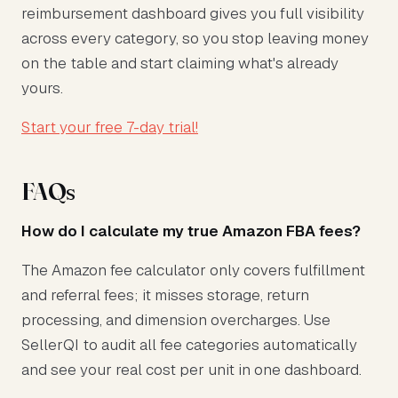
reimbursement dashboard gives you full visibility
across every category, so you stop leaving money
on the table and start claiming what's already
yours.
Start your free 7-day trial!
FAQs
How do I calculate my true Amazon FBA fees?
The Amazon fee calculator only covers fulfillment
and referral fees; it misses storage, return
processing, and dimension overcharges. Use
SellerQI to audit all fee categories automatically
and see your real cost per unit in one dashboard.