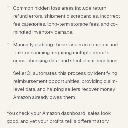
Common hidden loss areas include return
refund errors, shipment discrepancies, incorrect
fee categories, long-term storage fees, and co-
mingled inventory damage.
Manually auditing these issues is complex and
time-consuming, requiring multiple reports,
cross-checking data, and strict claim deadlines.
SellerQI automates this process by identifying
reimbursement opportunities, providing claim-
level data, and helping sellers recover money
Amazon already owes them.
You check your Amazon dashboard; sales look
good, and yet your profits tell a different story.