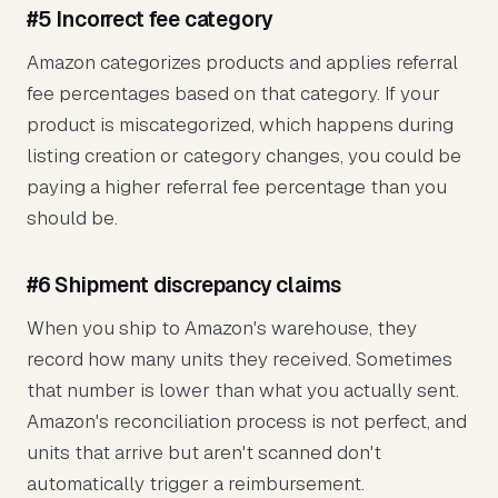
#5 Incorrect fee category
Amazon categorizes products and applies referral
fee percentages based on that category. If your
product is miscategorized, which happens during
listing creation or category changes, you could be
paying a higher referral fee percentage than you
should be.
#6 Shipment discrepancy claims
When you ship to Amazon's warehouse, they
record how many units they received. Sometimes
that number is lower than what you actually sent.
Amazon's reconciliation process is not perfect, and
units that arrive but aren't scanned don't
automatically trigger a reimbursement.