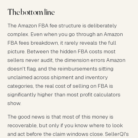
The bottom line
The Amazon FBA fee structure is deliberately
complex. Even when you go through an Amazon
FBA fees breakdown, it rarely reveals the full
picture. Between the hidden FBA costs most
sellers never audit, the dimension errors Amazon
doesn't flag, and the reimbursements sitting
unclaimed across shipment and inventory
categories, the real cost of selling on FBA is
significantly higher than most profit calculators
show.
The good news is that most of this money is
recoverable, but only if you know where to look
and act before the claim windows close. SellerQI's