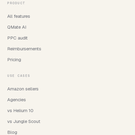
PRODUCT
All features
QMate AI
PPC audit
Reimbursements
Pricing
USE CASES
Amazon sellers
Agencies
vs Helium 10
vs Jungle Scout
Blog