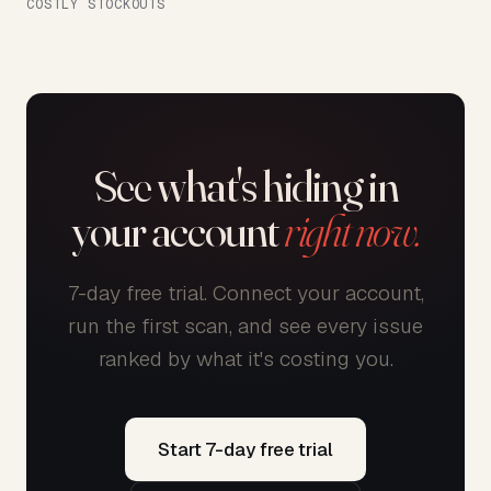
COSTLY STOCKOUTS
See what's hiding in
your account
right now.
7-day free trial. Connect your account,
run the first scan, and see every issue
ranked by what it's costing you.
Start 7-day free trial