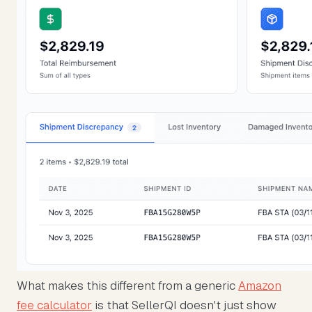
What makes this different from a generic
Amazon
fee calculator
is that SellerQI doesn't just show