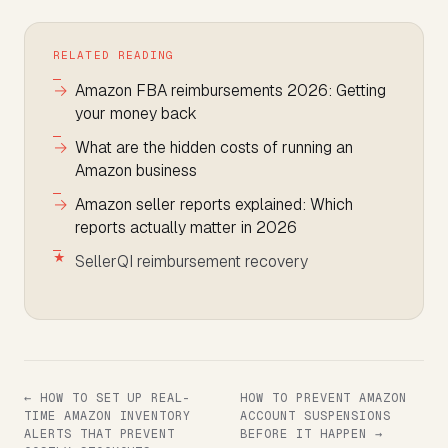
RELATED READING
Amazon FBA reimbursements 2026: Getting
your money back
What are the hidden costs of running an
Amazon business
Amazon seller reports explained: Which
reports actually matter in 2026
SellerQI reimbursement recovery
← HOW TO SET UP REAL-
HOW TO PREVENT AMAZON
TIME AMAZON INVENTORY
ACCOUNT SUSPENSIONS
ALERTS THAT PREVENT
BEFORE IT HAPPEN →