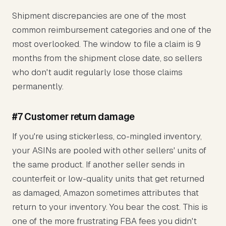
Shipment discrepancies are one of the most
common reimbursement categories and one of the
most overlooked. The window to file a claim is 9
months from the shipment close date, so sellers
who don't audit regularly lose those claims
permanently.
#7 Customer return damage
If you're using stickerless, co-mingled inventory,
your ASINs are pooled with other sellers' units of
the same product. If another seller sends in
counterfeit or low-quality units that get returned
as damaged, Amazon sometimes attributes that
return to your inventory. You bear the cost. This is
one of the more frustrating FBA fees you didn't