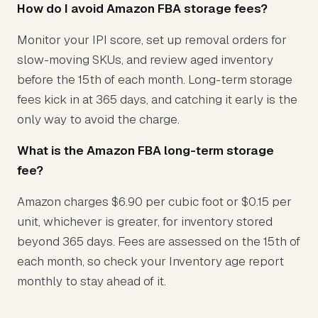
How do I avoid Amazon FBA storage fees?
Monitor your IPI score, set up removal orders for
slow-moving SKUs, and review aged inventory
before the 15th of each month. Long-term storage
fees kick in at 365 days, and catching it early is the
only way to avoid the charge.
What is the Amazon FBA long-term storage
fee?
Amazon charges $6.90 per cubic foot or $0.15 per
unit, whichever is greater, for inventory stored
beyond 365 days. Fees are assessed on the 15th of
each month, so check your Inventory age report
monthly to stay ahead of it.