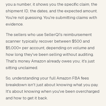
you a number, it shows you the specific claim, the
shipment ID, the dates, and the expected amount.
You're not guessing. You're submitting claims with
evidence.
The sellers who use SellerQI's reimbursement
scanner typically recover between $500 and
$5,000+ per account, depending on volume and
how long they've been selling without auditing.
That's money Amazon already owes you; it's just
sitting unclaimed.
So, understanding your full Amazon FBA fees
breakdown isn't just about knowing what you pay.
It's about knowing when you've been overcharged
and how to get it back.