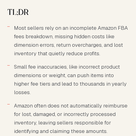
TL;DR
Most sellers rely on an incomplete Amazon FBA
fees breakdown, missing hidden costs like
dimension errors, return overcharges, and lost
inventory that quietly reduce profits.
Small fee inaccuracies, like incorrect product
dimensions or weight, can push items into
higher fee tiers and lead to thousands in yearly
losses.
Amazon often does not automatically reimburse
for lost, damaged, or incorrectly processed
inventory, leaving sellers responsible for
identifying and claiming these amounts.