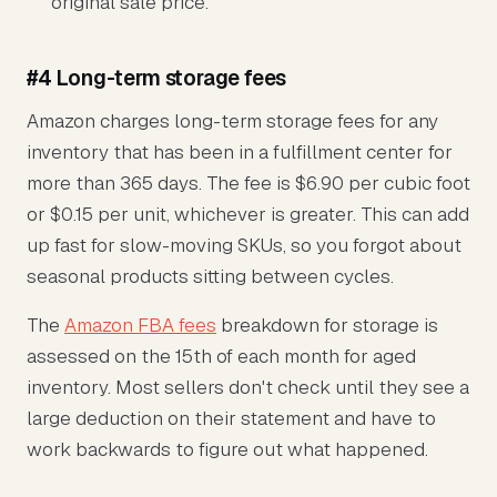
original sale price.
#4 Long-term storage fees
Amazon charges long-term storage fees for any
inventory that has been in a fulfillment center for
more than 365 days. The fee is $6.90 per cubic foot
or $0.15 per unit, whichever is greater. This can add
up fast for slow-moving SKUs, so you forgot about
seasonal products sitting between cycles.
The
Amazon FBA fees
breakdown for storage is
assessed on the 15th of each month for aged
inventory. Most sellers don't check until they see a
large deduction on their statement and have to
work backwards to figure out what happened.