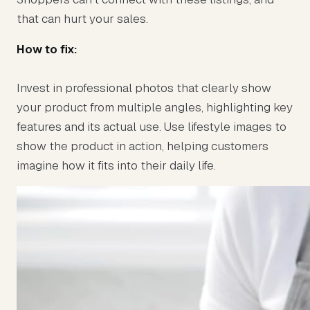
that can hurt your sales.
How to fix:
Invest in professional photos that clearly show
your product from multiple angles, highlighting key
features and its actual use. Use lifestyle images to
show the product in action, helping customers
imagine how it fits into their daily life.