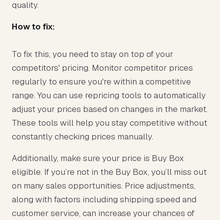
quality.
How to fix:
To fix this, you need to stay on top of your
competitors' pricing. Monitor competitor prices
regularly to ensure you're within a competitive
range. You can use repricing tools to automatically
adjust your prices based on changes in the market.
These tools will help you stay competitive without
constantly checking prices manually.
Additionally, make sure your price is Buy Box
eligible. If you’re not in the Buy Box, you’ll miss out
on many sales opportunities. Price adjustments,
along with factors including shipping speed and
customer service, can increase your chances of