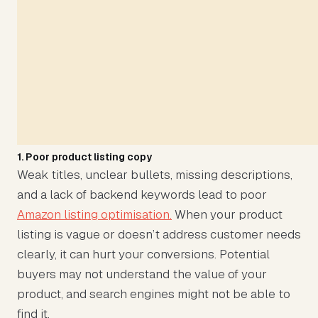
1. Poor product listing copy
Weak titles, unclear bullets, missing descriptions,
and a lack of backend keywords lead to poor
Amazon listing optimisation.
When your product
listing is vague or doesn’t address customer needs
clearly, it can hurt your conversions. Potential
buyers may not understand the value of your
product, and search engines might not be able to
find it.