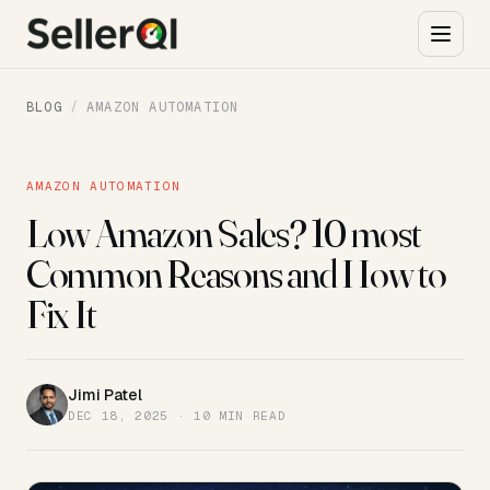
BLOG
/
AMAZON AUTOMATION
AMAZON AUTOMATION
Low Amazon Sales? 10 most
Common Reasons and How to
Fix It
Jimi Patel
JP
DEC 18, 2025 · 10 MIN READ