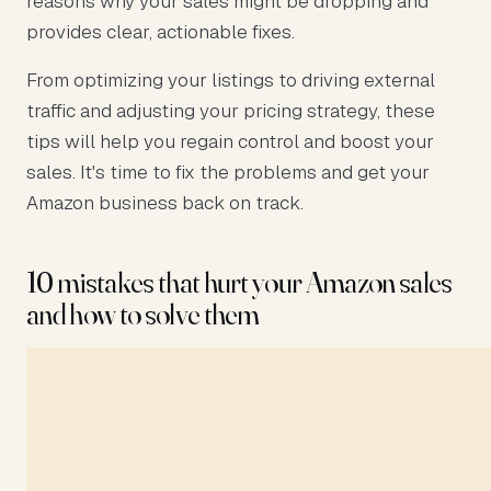
reasons why your sales might be dropping and
provides clear, actionable fixes.
From optimizing your listings to driving external
traffic and adjusting your pricing strategy, these
tips will help you regain control and boost your
sales. It's time to fix the problems and get your
Amazon business back on track.
10 mistakes that hurt your Amazon sales
and how to solve them