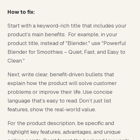
How to fix:
Start with a keyword-rich title that includes your
product’s main benefits. For example, in your
product title, instead of "Blender," use "Powerful
Blender for Smoothies – Quiet, Fast, and Easy to
Clean."
Next, write clear, benefit-driven bullets that
explain how the product will solve customer
problems or improve their life. Use concise
language that’s easy to read. Don’t just list
features, show the real-world value.
For the product description, be specific and
highlight key features, advantages, and unique