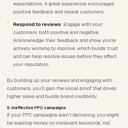
expectations. A great experience encourages
positive feedback and repeat customers.
Respond to reviews
: Engage with your
customers, both positive and negative.
Acknowledge their feedback and show you're
actively working to improve, which builds trust
and can help resolve issues before they affect
your reputation.
By building up your reviews and engaging with
customers, you’ll gain the social proof that drives
higher sales and builds brand credibility.
5. Ineffective PPC campaigns
If your PPC campaigns aren’t delivering, you might
be wasting money on irrelevant keywords, not