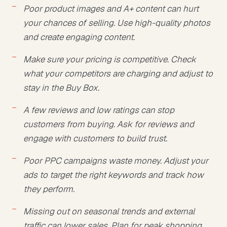
Poor product images and A+ content can hurt
your chances of selling. Use high-quality photos
and create engaging content.
Make sure your pricing is competitive. Check
what your competitors are charging and adjust to
stay in the Buy Box.
A few reviews and low ratings can stop
customers from buying. Ask for reviews and
engage with customers to build trust.
Poor PPC campaigns waste money. Adjust your
ads to target the right keywords and track how
they perform.
Missing out on seasonal trends and external
traffic can lower sales. Plan for peak shopping