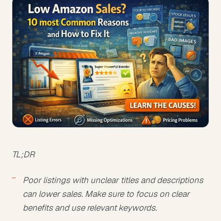
TL;DR
Poor listings with unclear titles and descriptions
can lower sales. Make sure to focus on clear
benefits and use relevant keywords.