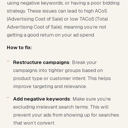
using negative keywords, or having a poor bidding
strategy. These issues can lead to high ACoS
(Advertising Cost of Sale) or low TACoS (Total
Advertising Cost of Sale), meaning you’re not
getting a good return on your ad spend.
How to fix:
Restructure campaigns
: Break your
campaigns into tighter groups based on
product type or customer intent. This helps
improve targeting and relevance.
Add negative keywords
: Make sure you’re
excluding irrelevant search terms. This will
prevent your ads from showing up for searches
that won’t convert.