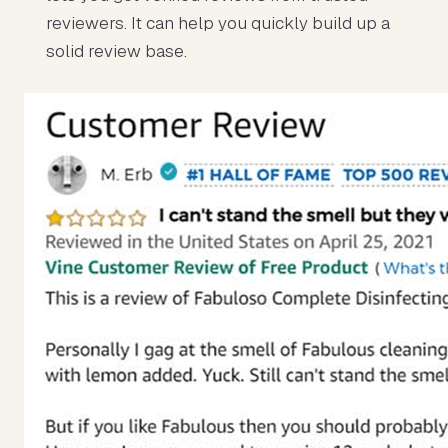
reviewers. It can help you quickly build up a
solid review base.