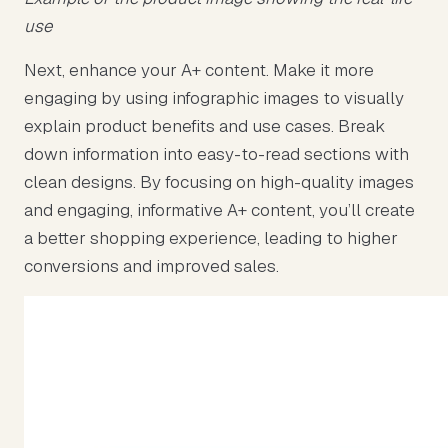
use
Next, enhance your A+ content. Make it more
engaging by using infographic images to visually
explain product benefits and use cases. Break
down information into easy-to-read sections with
clean designs. By focusing on high-quality images
and engaging, informative A+ content, you’ll create
a better shopping experience, leading to higher
conversions and improved sales.