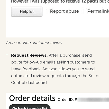
Amazon Vine customer review
Request Reviews
: After a purchase, send
polite follow-up emails asking customers to
leave feedback. Amazon allows you to send
automated review requests through the Seller
Central dashboard.