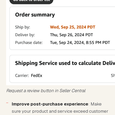
Request a review button in Seller Central
Improve post-purchase experience
: Make
sure your product and service exceed customer