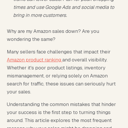
times and use Google Ads and social media to
bring in more customers.
Why are my Amazon sales down? Are you
wondering the same?
Many sellers face challenges that impact their
Amazon product ranking
and overall visibility.
Whether it's poor product listings, inventory
mismanagement, or relying solely on Amazon
search for traffic, these issues can seriously hurt
your sales.
Understanding the common mistakes that hinder
your success is the first step to turning things
around. This article explores the most frequent