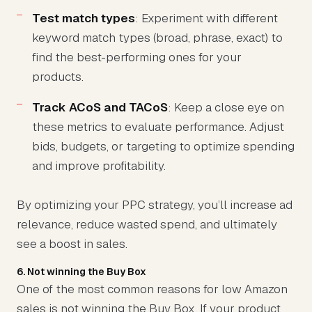
Test match types
: Experiment with different
keyword match types (broad, phrase, exact) to
find the best-performing ones for your
products.
Track ACoS and TACoS
: Keep a close eye on
these metrics to evaluate performance. Adjust
bids, budgets, or targeting to optimize spending
and improve profitability.
By optimizing your PPC strategy, you’ll increase ad
relevance, reduce wasted spend, and ultimately
see a boost in sales.
6. Not winning the Buy Box
One of the most common reasons for low Amazon
sales is not winning the Buy Box. If your product