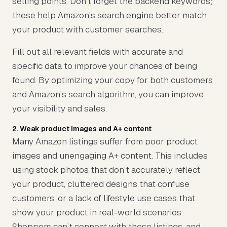
selling points. Don’t forget the backend keywords;
these help Amazon’s search engine better match
your product with customer searches.
Fill out all relevant fields with accurate and
specific data to improve your chances of being
found. By optimizing your copy for both customers
and Amazon’s search algorithm, you can improve
your visibility and sales.
2. Weak product images and A+ content
Many Amazon listings suffer from poor product
images and unengaging A+ content. This includes
using stock photos that don’t accurately reflect
your product, cluttered designs that confuse
customers, or a lack of lifestyle use cases that
show your product in real-world scenarios.
Shoppers can’t connect with these listings, and