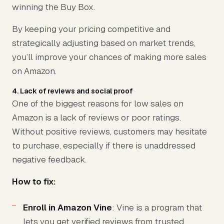
winning the Buy Box.
By keeping your pricing competitive and
strategically adjusting based on market trends,
you’ll improve your chances of making more sales
on Amazon.
4. Lack of reviews and social proof
One of the biggest reasons for low sales on
Amazon is a lack of reviews or poor ratings.
Without positive reviews, customers may hesitate
to purchase, especially if there is unaddressed
negative feedback.
How to fix:
Enroll in Amazon Vine
: Vine is a program that
lets you get verified reviews from trusted