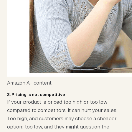
Amazon A+ content
3. Pricing is not competitive
If your product is priced too high or too low
compared to competitors, it can hurt your sales.
Too high, and customers may choose a cheaper
option; too low, and they might question the