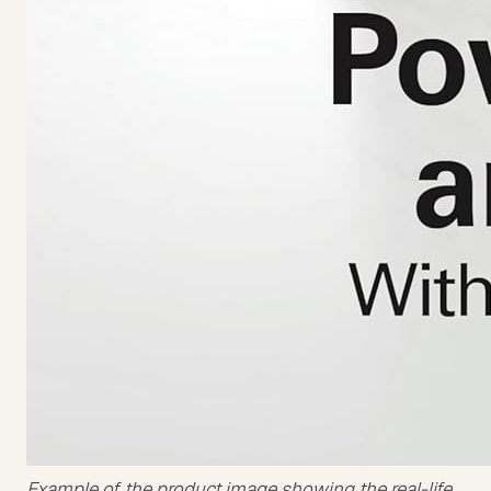
Example of the product image showing the real-life