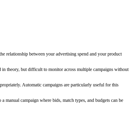
the relationship between your advertising spend and your product
in theory, but difficult to monitor across multiple campaigns without
opriately. Automatic campaigns are particularly useful for this
 to a manual campaign where bids, match types, and budgets can be