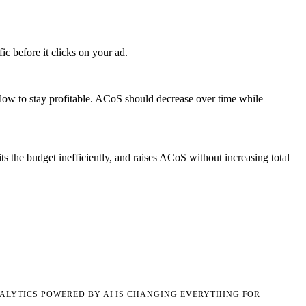
c before it clicks on your ad.
low to stay profitable. ACoS should decrease over time while
 the budget inefficiently, and raises ACoS without increasing total
LYTICS POWERED BY AI IS CHANGING EVERYTHING FOR