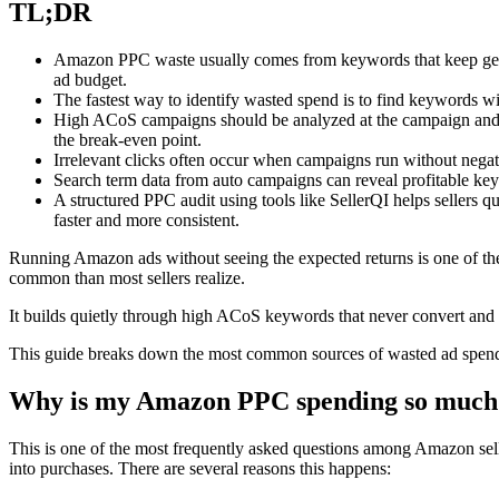
TL;DR
Amazon PPC waste usually comes from keywords that keep gener
ad budget.
The fastest way to identify wasted spend is to find keywords wi
High ACoS campaigns should be analyzed at the campaign and k
the break-even point.
Irrelevant clicks often occur when campaigns run without negat
Search term data from auto campaigns can reveal profitable key
A structured PPC audit using tools like SellerQI helps sellers
faster and more consistent.
Running Amazon ads without seeing the expected returns is one of the
common than most sellers realize.
It builds quietly through high ACoS keywords that never convert and ad
This guide breaks down the most common sources of wasted ad spend,
Why is my Amazon PPC spending so much 
This is one of the most frequently asked questions among Amazon sell
into purchases. There are several reasons this happens: