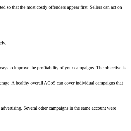
ed so that the most costly offenders appear first. Sellers can act on
ely.
 ways to improve the profitability of your campaigns. The objective is
 average. A healthy overall ACoS can cover individual campaigns that
advertising. Several other campaigns in the same account were