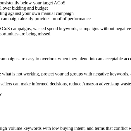
consistently below your target ACoS
ol over bidding and budget
eting against your own manual campaign
to campaign already provides proof of performance
h ACoS campaigns, wasted spend keywords, campaigns without negative 
ortunities are being missed.
 campaigns are easy to overlook when they blend into an acceptable a
e what is not working, protect your ad groups with negative keywords, a
so sellers can make informed decisions, reduce Amazon advertising waste
y.
 high-volume keywords with low buying intent, and terms that conflict 