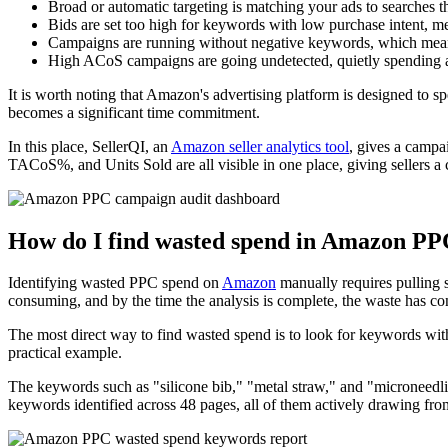
Broad or automatic targeting is matching your ads to searches th
Bids are set too high for keywords with low purchase intent, 
Campaigns are running without negative keywords, which means th
High ACoS campaigns are going undetected, quietly spending a
It is worth noting that Amazon's advertising platform is designed to spen
becomes a significant time commitment.
In this place, SellerQI, an
Amazon seller analytics tool
, gives a camp
TACoS%, and Units Sold are all visible in one place, giving sellers a 
How do I find wasted spend in Amazon P
Identifying wasted PPC spend on
Amazon
manually requires pulling s
consuming, and by the time the analysis is complete, the waste has co
The most direct way to find wasted spend is to look for keywords with
practical example.
The keywords such as "silicone bib," "metal straw," and "microneedl
keywords identified across 48 pages, all of them actively drawing from