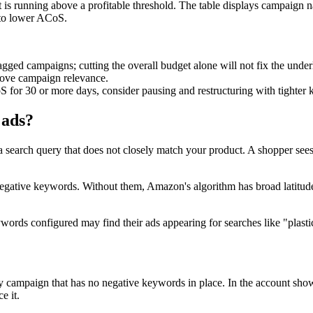
 is running above a profitable threshold. The table displays campaign 
s to lower ACoS.
ged campaigns; cutting the overall budget alone will not fix the underl
rove campaign relevance.
 for 30 or more days, consider pausing and restructuring with tighter 
 ads?
 search query that does not closely match your product. A shopper sees 
egative keywords. Without them, Amazon's algorithm has broad latitude 
eywords configured may find their ads appearing for searches like "plast
y campaign that has no negative keywords in place. In the account sho
e it.