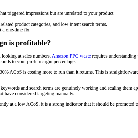
hat triggered impressions but are unrelated to your product.
.
related product categories, and low-intent search terms.
 a one-time fix.
 is profitable?
n looking at sales numbers.
Amazon PPC waste
requires understanding 
onds to your profit margin percentage.
% ACoS is costing more to run than it returns. This is straightforward 
 keywords and search terms are genuinely working and scaling them appr
not have considered targeting manually.
tly at a low ACoS, it is a strong indicator that it should be promoted