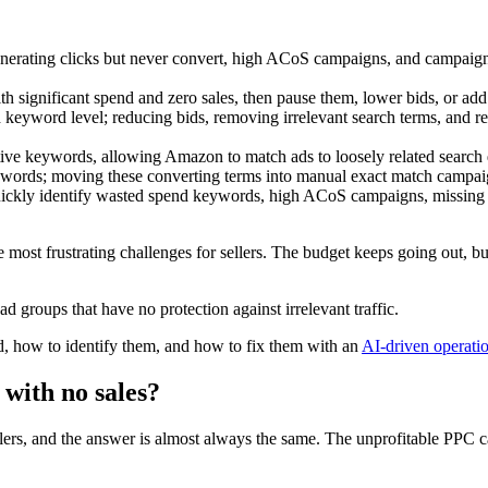
ating clicks but never convert, high ACoS campaigns, and campaigns 
th significant spend and zero sales, then pause them, lower bids, or ad
eyword level; reducing bids, removing irrelevant search terms, and r
ive keywords, allowing Amazon to match ads to loosely related search qu
words; moving these converting terms into manual exact match campaigns 
 quickly identify wasted spend keywords, high ACoS campaigns, missing
 most frustrating challenges for sellers. The budget keeps going out, 
 groups that have no protection against irrelevant traffic.
 how to identify them, and how to fix them with an
AI-driven operatio
with no sales?
ers, and the answer is almost always the same. The unprofitable PPC cam