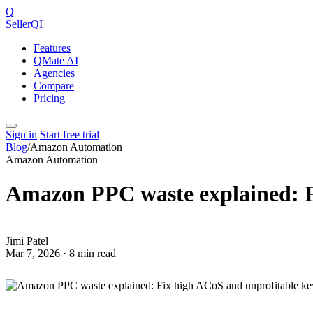
Q
SellerQI
Features
QMate AI
Agencies
Compare
Pricing
Sign in
Start free trial
Blog
/
Amazon Automation
Amazon Automation
Amazon PPC waste explained: F
JP
Jimi Patel
Mar 7, 2026 · 8 min read