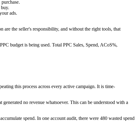
a purchase.
 buy.
your ads.
are the seller's responsibility, and without the right tools, that
r PPC budget is being used. Total PPC Sales, Spend, ACoS%,
eating this process across every active campaign. It is time-
that generated no revenue whatsoever. This can be understood with a
 accumulate spend. In one account audit, there were 480 wasted spend