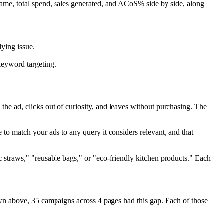
name, total spend, sales generated, and ACoS% side by side, along
ying issue.
keyword targeting.
the ad, clicks out of curiosity, and leaves without purchasing. The
to match your ads to any query it considers relevant, and that
ic straws," "reusable bags," or "eco-friendly kitchen products." Each
wn above, 35 campaigns across 4 pages had this gap. Each of those