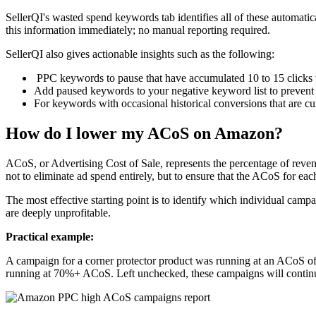
SellerQI's wasted spend keywords tab identifies all of these automatica
this information immediately; no manual reporting required.
SellerQI also gives actionable insights such as the following:
PPC keywords to pause that have accumulated 10 to 15 clicks 
Add paused keywords to your negative keyword list to prevent 
For keywords with occasional historical conversions that are cu
How do I lower my ACoS on Amazon?
ACoS, or Advertising Cost of Sale, represents the percentage of revenu
not to eliminate ad spend entirely, but to ensure that the ACoS for e
The most effective starting point is to identify which individual camp
are deeply unprofitable.
Practical example:
A campaign for a corner protector product was running at an ACoS of
running at 70%+ ACoS. Left unchecked, these campaigns will continu