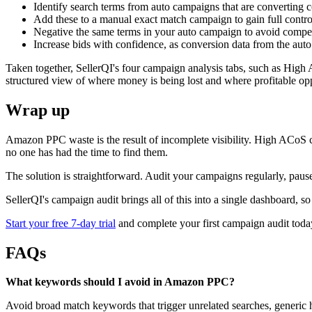
Identify search terms from auto campaigns that are converting 
Add these to a manual exact match campaign to gain full contr
Negative the same terms in your auto campaign to avoid comp
Increase bids with confidence, as conversion data from the au
Taken together, SellerQI's four campaign analysis tabs, such as Hig
structured view of where money is being lost and where profitable opp
Wrap up
Amazon PPC waste is the result of incomplete visibility. High ACoS
no one has had the time to find them.
The solution is straightforward. Audit your campaigns regularly, paus
SellerQI's campaign audit brings all of this into a single dashboard, 
Start your free 7-day trial
and complete your first campaign audit toda
FAQs
What keywords should I avoid in Amazon PPC?
Avoid broad match keywords that trigger unrelated searches, generic