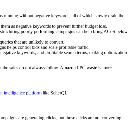
running without negative keywords, all of which slowly drain the
d them as negative keywords to prevent further budget loss.
estructuring poorly performing campaigns can help bring ACoS below
eries that are unlikely to convert.
helps control bids and scale profitable traffic.
 negative keywords, and profitable search terms, making optimization
but the sales do not always follow. Amazon PPC waste is more
n intelligence platform
like SellerQI.
paigns are generating clicks, but those clicks are not converting