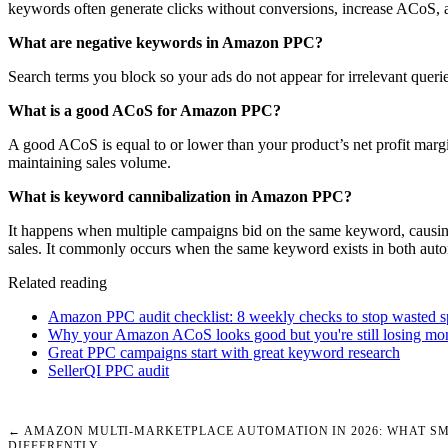
keywords often generate clicks without conversions, increase ACoS, 
What are negative keywords in Amazon PPC?
Search terms you block so your ads do not appear for irrelevant querie
What is a good ACoS for Amazon PPC?
A good ACoS is equal to or lower than your product’s net profit marg
maintaining sales volume.
What is keyword cannibalization in Amazon PPC?
It happens when multiple campaigns bid on the same keyword, causing 
sales. It commonly occurs when the same keyword exists in both aut
Related reading
Amazon PPC audit checklist: 8 weekly checks to stop wasted 
Why your Amazon ACoS looks good but you're still losing mo
Great PPC campaigns start with great keyword research
SellerQI PPC audit
← AMAZON MULTI-MARKETPLACE AUTOMATION IN 2026: WHAT SM
DIFFERENTLY