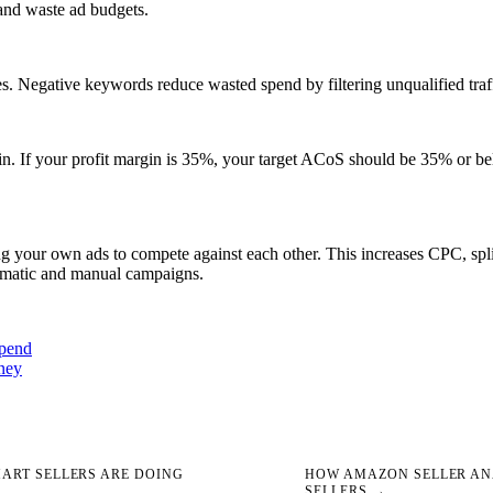
and waste ad budgets.
s. Negative keywords reduce wasted spend by filtering unqualified traffi
in. If your profit margin is 35%, your target ACoS should be 35% or be
your own ads to compete against each other. This increases CPC, splits
omatic and manual campaigns.
spend
ney
ART SELLERS ARE DOING
HOW AMAZON SELLER ANA
SELLERS →