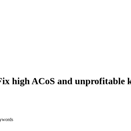
ix high ACoS and unprofitable 