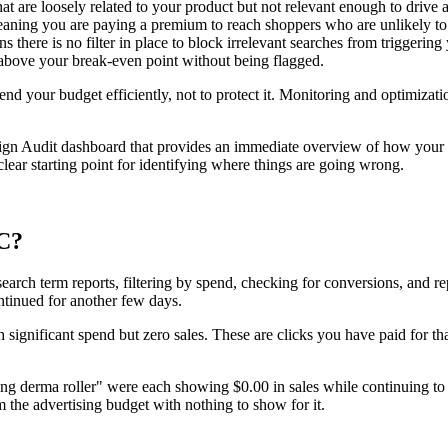
at are loosely related to your product but not relevant enough to drive 
meaning you are paying a premium to reach shoppers who are unlikely to
ere is no filter in place to block irrelevant searches from triggering 
bove your break-even point without being flagged.
d your budget efficiently, not to protect it. Monitoring and optimization 
aign Audit dashboard that provides an immediate overview of how you
clear starting point for identifying where things are going wrong.
PC?
earch term reports, filtering by spend, checking for conversions, and rep
ntinued for another few days.
 significant spend but zero sales. These are clicks you have paid for 
ing derma roller" were each showing $0.00 in sales while continuing to
 the advertising budget with nothing to show for it.