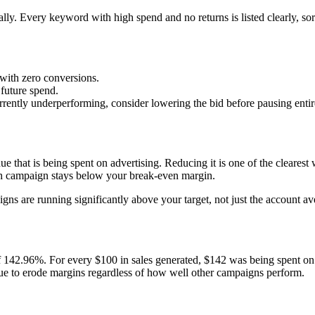
lly. Every keyword with high spend and no returns is listed clearly, sort
with zero conversions.
future spend.
rrently underperforming, consider lowering the bid before pausing entir
e that is being spent on advertising. Reducing it is one of the clearest
ach campaign stays below your break-even margin.
aigns are running significantly above your target, not just the account
 142.96%. For every $100 in sales generated, $142 was being spent on 
e to erode margins regardless of how well other campaigns perform.