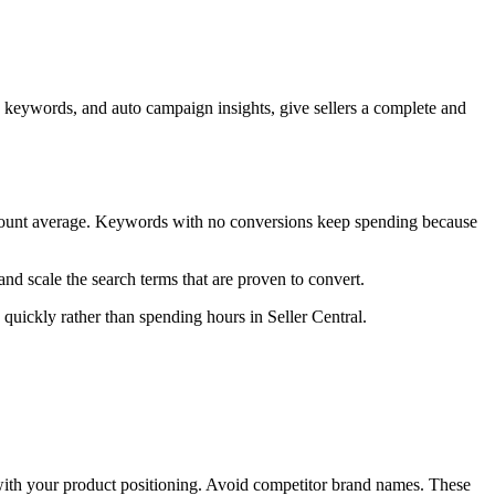
keywords, and auto campaign insights, give sellers a complete and
ccount average. Keywords with no conversions keep spending because
nd scale the search terms that are proven to convert.
 quickly rather than spending hours in Seller Central.
with your product positioning. Avoid competitor brand names. These