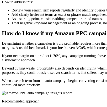
How to address this:
Review your search term reports regularly and identify queries t
Add clearly irrelevant terms as exact or phrase-match negatives
As a starting point, consider adding competitor brand names, un
Treat negative keyword management as an ongoing process, not
How do I know if my Amazon PPC campaign
Determining whether a campaign is truly profitable requires more tha
margins. A useful benchmark is your break-even ACoS, which corresp
If your net margin on a product is 30%, any campaign running above 30
a systematic approach.
Beyond cutting waste, profitability also depends on identifying which
purpose, as they continuously discover search terms that sellers may 
When a search term from an auto campaign begins converting consisten
controlled more precisely.
Recommended approach: