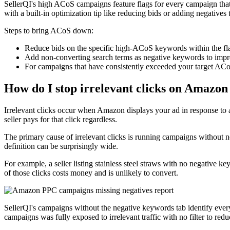
SellerQI's high ACoS campaigns feature flags for every campaign that
with a built-in optimization tip like reducing bids or adding negative
Steps to bring ACoS down:
Reduce bids on the specific high-ACoS keywords within the flag
Add non-converting search terms as negative keywords to imp
For campaigns that have consistently exceeded your target ACoS
How do I stop irrelevant clicks on Amazon
Irrelevant clicks occur when Amazon displays your ad in response to a
seller pays for that click regardless.
The primary cause of irrelevant clicks is running campaigns without n
definition can be surprisingly wide.
For example, a seller listing stainless steel straws with no negative k
of those clicks costs money and is unlikely to convert.
SellerQI's campaigns without the negative keywords tab identify ever
campaigns was fully exposed to irrelevant traffic with no filter to reduc